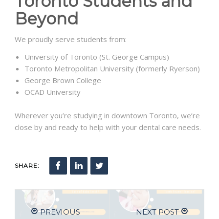
Toronto Students and
Beyond
We proudly serve students from:
University of Toronto (St. George Campus)
Toronto Metropolitan University (formerly Ryerson)
George Brown College
OCAD University
Wherever you’re studying in downtown Toronto, we’re
close by and ready to help with your dental care needs.
SHARE:
PREVIOUS
NEXT POST