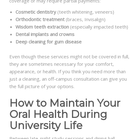
coverage or may require partial payments:
Cosmetic dentistry
(teeth whitening, veneers)
Orthodontic treatment
(braces, Invisalign)
Wisdom teeth extraction
(especially impacted teeth)
Dental implants and crowns
Deep cleaning for gum disease
Even though these services might not be covered in full,
they are sometimes necessary for your comfort,
appearance, or health. If you think you need more than
just a cleaning, an off-campus consultation can give you
the full picture of your options.
How to Maintain Your
Oral Health During
University Life
Between late-night study sessions and dining hall