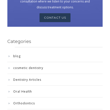
consultation where we listen to your concerns and
discuss treatment options.
CONTACT US
Categories
blog
cosmetic dentistry
Dentistry Articles
Oral Health
Orthodontics