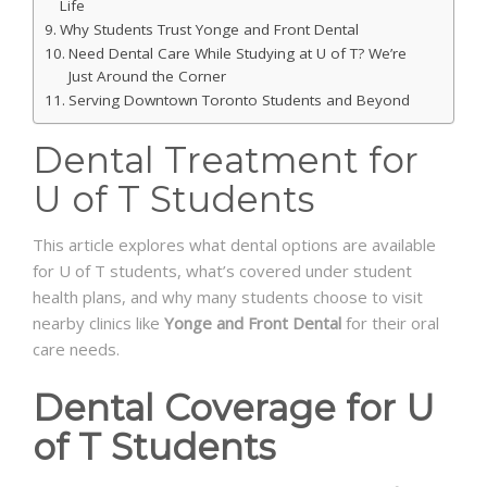
Life
Why Students Trust Yonge and Front Dental
Need Dental Care While Studying at U of T? We’re
Just Around the Corner
Serving Downtown Toronto Students and Beyond
Dental Treatment for
U of T Students
This article explores what dental options are available
for U of T students, what’s covered under student
health plans, and why many students choose to visit
nearby clinics like
Yonge and Front Dental
for their oral
care needs.
Dental Coverage for U
of T Students