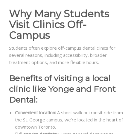
Why Many Students
Visit Clinics Off-
Campus
Students often explore off-campus dental clinics for
several reasons, including accessibility, broader
treatment options, and more flexible hours.
Benefits of visiting a local
clinic like Yonge and Front
Dental:
Convenient location:
A short walk or transit ride from
the St. George campus, we’re located in the heart of
downtown Toronto.
Full-service dentistry:
From general cleanings to