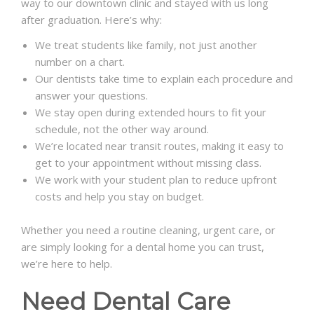
way to our downtown clinic and stayed with us long
after graduation. Here’s why:
We treat students like family, not just another
number on a chart.
Our dentists take time to explain each procedure and
answer your questions.
We stay open during extended hours to fit your
schedule, not the other way around.
We’re located near transit routes, making it easy to
get to your appointment without missing class.
We work with your student plan to reduce upfront
costs and help you stay on budget.
Whether you need a routine cleaning, urgent care, or
are simply looking for a dental home you can trust,
we’re here to help.
Need Dental Care