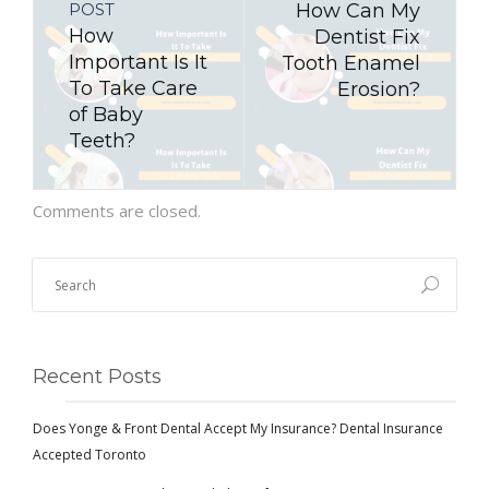
POST
How Can My
How
Dentist Fix
Important Is It
Tooth Enamel
To Take Care
Erosion?
of Baby
Teeth?
Comments are closed.
Recent Posts
Does Yonge & Front Dental Accept My Insurance? Dental Insurance
Accepted Toronto