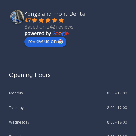
Yonge and Front Dental
4.7
Based on 242 reviews
powered by
G
o
o
g
l
e
review us on
Opening Hours
Monday
8:00 - 17:00
Tuesday
8:00 - 17:00
Wednesday
8:00 - 18:00