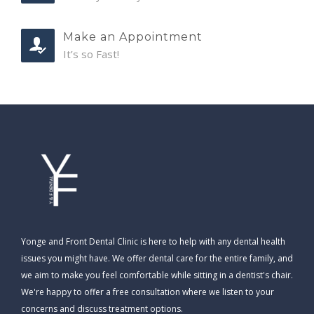
Make an Appointment
It’s so Fast!
Yonge and Front Dental Clinic is here to help with any dental health
issues you might have. We offer dental care for the entire family, and
we aim to make you feel comfortable while sitting in a dentist's chair.
We're happy to offer a free consultation where we listen to your
concerns and discuss treatment options.