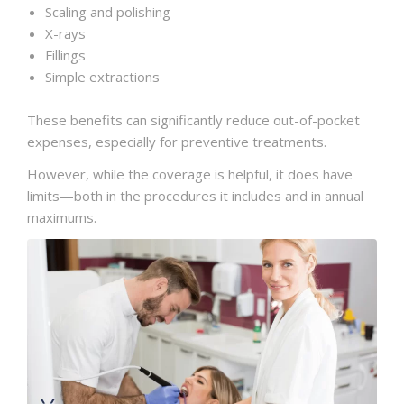
Scaling and polishing
X-rays
Fillings
Simple extractions
These benefits can significantly reduce out-of-pocket
expenses, especially for preventive treatments.
However, while the coverage is helpful, it does have
limits—both in the procedures it includes and in annual
maximums.