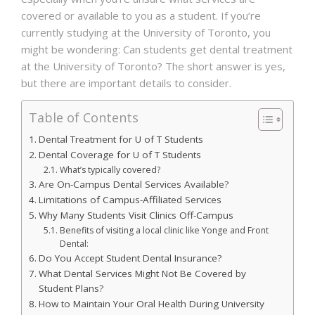
covered or available to you as a student. If you’re
currently studying at the University of Toronto, you
might be wondering:
Can students get dental treatment
at the University of Toronto?
The short answer is yes,
but there are important details to consider.
Table of Contents
Dental Treatment for U of T Students
Dental Coverage for U of T Students
What’s typically covered?
Are On-Campus Dental Services Available?
Limitations of Campus-Affiliated Services
Why Many Students Visit Clinics Off-Campus
Benefits of visiting a local clinic like Yonge and Front
Dental:
Do You Accept Student Dental Insurance?
What Dental Services Might Not Be Covered by
Student Plans?
How to Maintain Your Oral Health During University