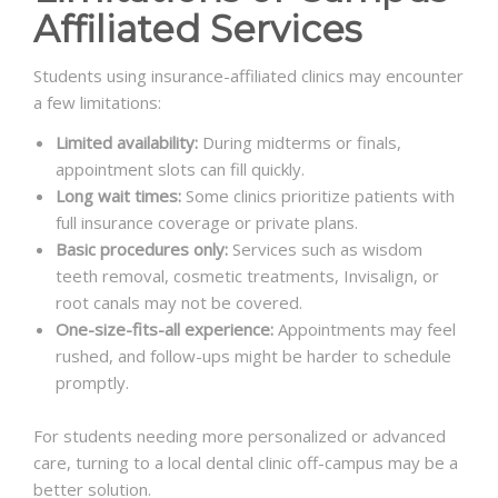
Affiliated Services
Students using insurance-affiliated clinics may encounter
a few limitations:
Limited availability:
During midterms or finals,
appointment slots can fill quickly.
Long wait times:
Some clinics prioritize patients with
full insurance coverage or private plans.
Basic procedures only:
Services such as wisdom
teeth removal, cosmetic treatments, Invisalign, or
root canals may not be covered.
One-size-fits-all experience:
Appointments may feel
rushed, and follow-ups might be harder to schedule
promptly.
For students needing more personalized or advanced
care, turning to a local dental clinic off-campus may be a
better solution.