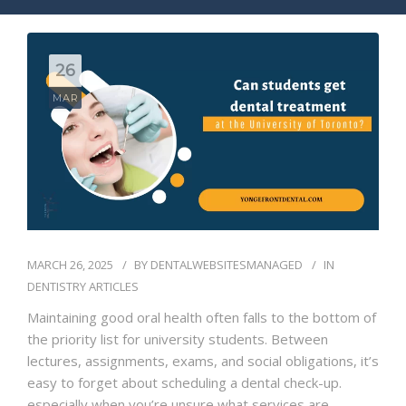
BLOG
CONTACT
26
MAR
MARCH 26, 2025
BY
DENTALWEBSITESMANAGED
IN
DENTISTRY ARTICLES
Maintaining good oral health often falls to the bottom of
the priority list for university students. Between
lectures, assignments, exams, and social obligations, it’s
easy to forget about scheduling a dental check-up.
especially when you’re unsure what services are