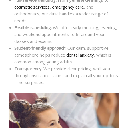
cosmetic services, emergency care
, and
orthodontics, our clinic handles a wider range of
needs.
Flexible scheduling:
We offer early morning, evening,
and weekend appointments to fit around your
classes and exams.
Student-friendly approach:
Our calm, supportive
atmosphere helps reduce
dental anxiety
, which is
common among young adults.
Transparency:
We provide clear pricing, walk you
through insurance claims, and explain all your options
—no surprises.