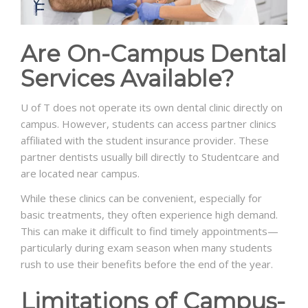
Are On-Campus Dental
Services Available?
U of T does not operate its own dental clinic directly on
campus. However, students can access partner clinics
affiliated with the student insurance provider. These
partner dentists usually bill directly to Studentcare and
are located near campus.
While these clinics can be convenient, especially for
basic treatments, they often experience high demand.
This can make it difficult to find timely appointments—
particularly during exam season when many students
rush to use their benefits before the end of the year.
Limitations of Campus-