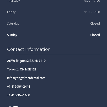
Thursday
9:00 - 17:00
Friday
9:00 - 17:00
Saturday
Closed
Sunday
Closed
Contact Information
26 Wellington St E, Unit #110
Toronto, ON M5E 1S2
info@yongefrontdental.com
+1 416-364-2444
+1 416-369-1680