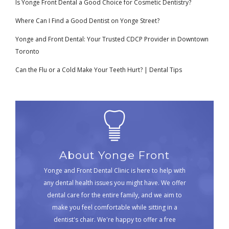
Is Yonge Front Dental a Good Choice for Cosmetic Dentistry?
Where Can I Find a Good Dentist on Yonge Street?
Yonge and Front Dental: Your Trusted CDCP Provider in Downtown
Toronto
Can the Flu or a Cold Make Your Teeth Hurt? | Dental Tips
About Yonge Front
Yonge and Front Dental Clinic is here to help with
any dental health issues you might have. We offer
dental care for the entire family, and we aim to
make you feel comfortable while sitting in a
dentist's chair. We're happy to offer a free