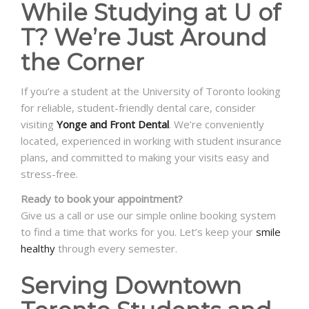
While Studying at U of
T? We’re Just Around
the Corner
If you’re a student at the University of Toronto looking
for reliable, student-friendly dental care, consider
visiting
Yonge and Front Dental
. We’re conveniently
located, experienced in working with student insurance
plans, and committed to making your visits easy and
stress-free.
Ready to book your appointment?
Give us a call or use our simple online booking system
to find a time that works for you. Let’s keep your
smile
healthy
through every semester.
Serving Downtown