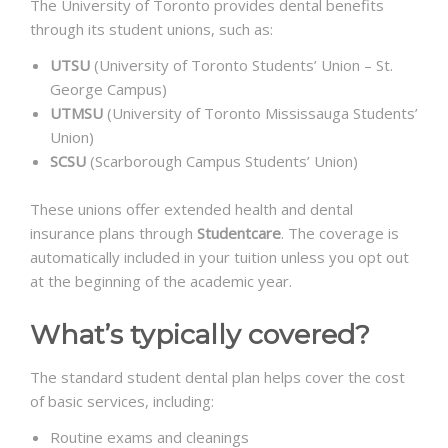
The University of Toronto provides dental benefits
through its student unions, such as:
UTSU
(University of Toronto Students’ Union – St.
George Campus)
UTMSU
(University of Toronto Mississauga Students’
Union)
SCSU
(Scarborough Campus Students’ Union)
These unions offer extended health and dental
insurance plans through
Studentcare
. The coverage is
automatically included in your tuition unless you opt out
at the beginning of the academic year.
What’s typically covered?
The standard student dental plan helps cover the cost
of basic services, including:
Routine exams and cleanings