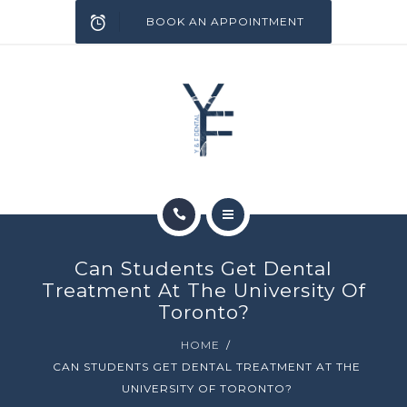
SERVICES
BOOK AN APPOINTMENT
INFECTION CONTROL
BLOG
CONTACT
HOME
Can Students Get Dental
ABOUT
Treatment At The University Of
Toronto?
SERVICES
HOME
CAN STUDENTS GET DENTAL TREATMENT AT THE
INFECTION CONTROL
UNIVERSITY OF TORONTO?