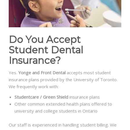
Do You Accept
Student Dental
Insurance?
Yes.
Yonge and Front Dental
accepts most student
insurance plans provided by the University of Toronto.
We frequently work with:
Studentcare / Green Shield
insurance plans
Other common extended health plans offered to
university and college students in Ontario
Our staff is experienced in handling student billing. We