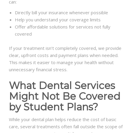
can:
Directly bill your insurance whenever possible
Help you understand your coverage limits
Offer affordable solutions for services not fully
covered
If your treatment isn’t completely covered, we provide
clear, upfront costs and payment plans when needed.
This makes it easier to manage your health without
unnecessary financial stress.
What Dental Services
Might Not Be Covered
by Student Plans?
While your dental plan helps reduce the cost of basic
care, several treatments often fall outside the scope of