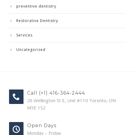
preventive dentistry
Restorative Dentistry
Services
Uncategorized
Call (+1) 416-364-2444
26 Wellington St E, Unit #110 Toronto, ON
M5E 1S2
Open Days
Monday – Friday