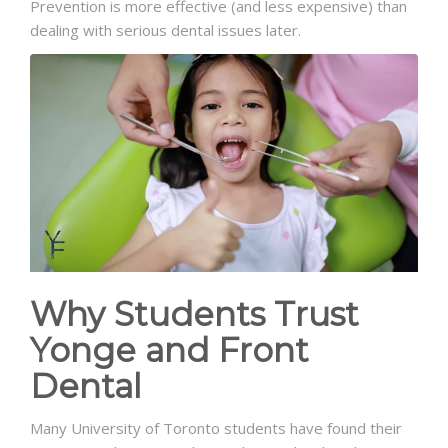
Prevention is more effective (and less expensive) than
dealing with serious dental issues later.
Why Students Trust
Yonge and Front
Dental
Many University of Toronto students have found their