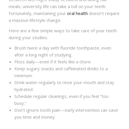
meals, university life can take a toll on your teeth.
Fortunately, maintaining your
oral health
doesn’t require
a massive lifestyle change.
Here are a few simple ways to take care of your teeth
during your studies:
Brush twice a day with fluoride toothpaste, even
after a long night of studying.
Floss daily—even if it feels like a chore.
Keep sugary snacks and caffeinated drinks to a
minimum.
Drink water regularly to rinse your mouth and stay
hydrated.
Schedule regular cleanings, even if you feel “too
busy.”
Don’t ignore tooth pain—early intervention can save
you time and money.