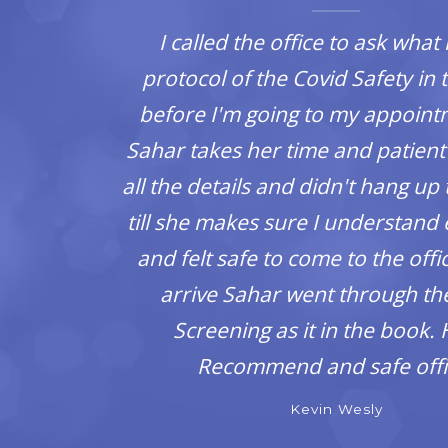
.
I called the office to ask what 
protocol of the Covid Safety in t
ill
before I'm going to my appoin
ext
Sahar takes her time and patient
all the details and didn't hang up
till she makes sure I understand
and felt safe to come to the off
arrive Sahar went through th
Screening as it in the book. 
Recommend and safe offi
Kevin Wesly