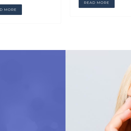
READ MORE
D MORE
A WONDERFUL E