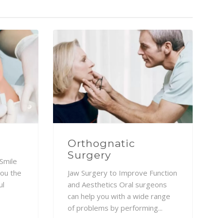
Orthognatic
Surgery
Smile
you the
Jaw Surgery to Improve Function
ul
and Aesthetics Oral surgeons
can help you with a wide range
of problems by performing...