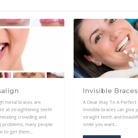
salign
Invisible Braces
gh metal braces are
A Clear Way To A Perfect 
nt at straightening teeth
Invisible braces can give 
iminating crowding and
straight teeth and beautif
g problems, many people
smile you want...
e to get them....