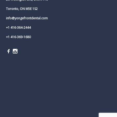
Toronto, ON M5E 1S2
info@yongefrontdental.com
+1 416-364-2444
+1 416-369-1680