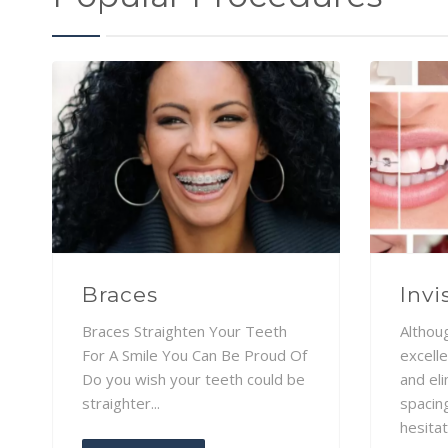
Braces
Invi
Braces Straighten Your Teeth
Althou
For A Smile You Can Be Proud Of
excelle
Do you wish your teeth could be
and el
straighter...
spacin
hesitat