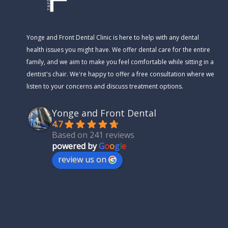
Yonge and Front Dental Clinic is here to help with any dental
health issues you might have. We offer dental care for the entire
family, and we aim to make you feel comfortable while sitting in a
dentist's chair. We're happy to offer a free consultation where we
listen to your concerns and discuss treatment options.
Yonge and Front Dental
4.7
Based on 241 reviews
powered by
G
o
o
g
l
e
review us on