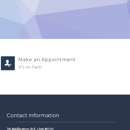
Make an Appointment
It’s so Fast!
Contact Information
26 Wellington St E, Unit #110