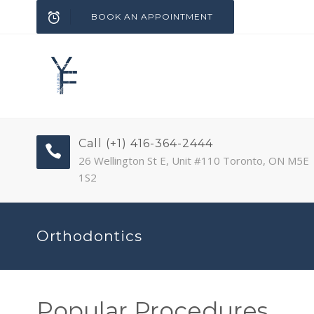
BOOK AN APPOINTMENT
Call (+1) 416-364-2444
26 Wellington St E, Unit #110 Toronto, ON M5E
1S2
Orthodontics
Popular Procedures