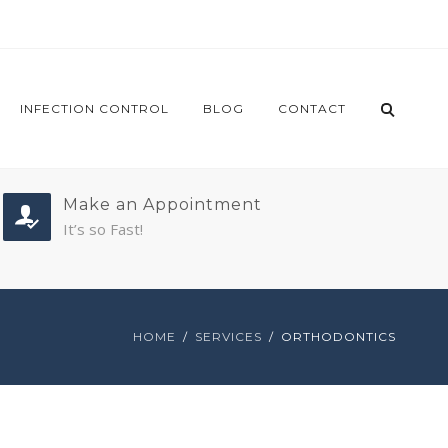
INFECTION CONTROL
BLOG
CONTACT
Make an Appointment
It’s so Fast!
HOME
SERVICES
ORTHODONTICS