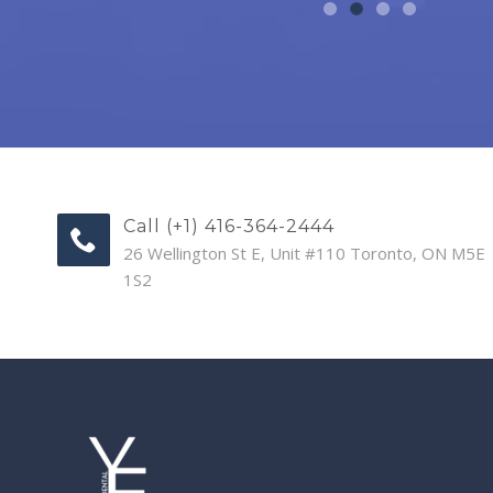
Call (+1) 416-364-2444
26 Wellington St E, Unit #110 Toronto, ON M5E
1S2