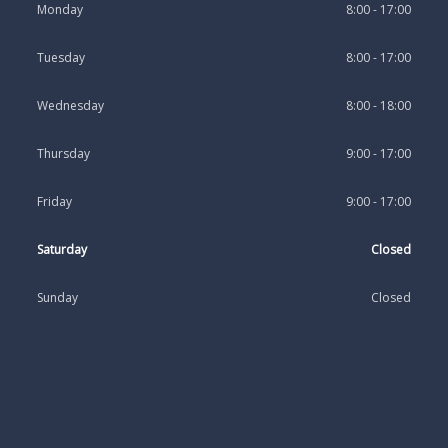
Monday
8:00 - 17:00
Tuesday
8:00 - 17:00
Wednesday
8:00 - 18:00
Thursday
9:00 - 17:00
Friday
9:00 - 17:00
Saturday
Closed
Sunday
Closed