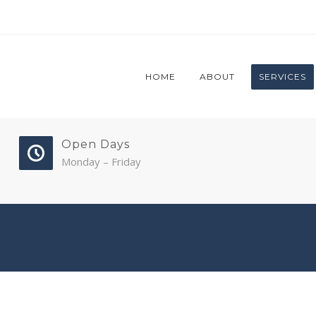
HOME
ABOUT
SERVICES
Open Days
Monday – Friday