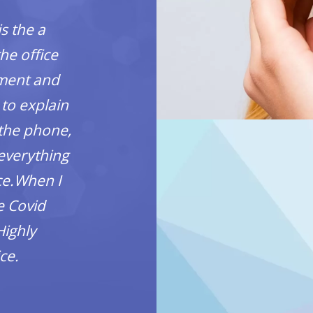
is the a
SO CLEAN! Had an appoin
he office
for a cleaning. She w
tment and
informative, and gentle. I
 to explain
seeing her. The dentist w
 the phone,
forget their name)the offic
 everything
really comfortable durin
ice.When I
you!
e Covid
Sandra Whi
Highly
ce.