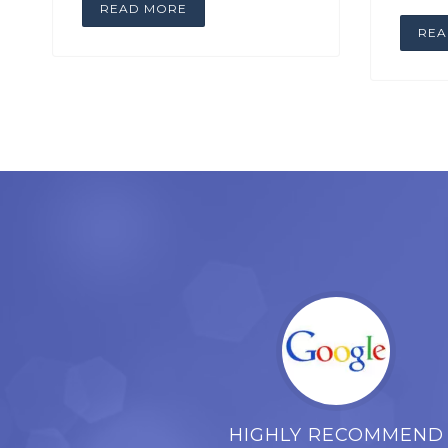
READ MORE
REA
HIGHLY RECOMMEND