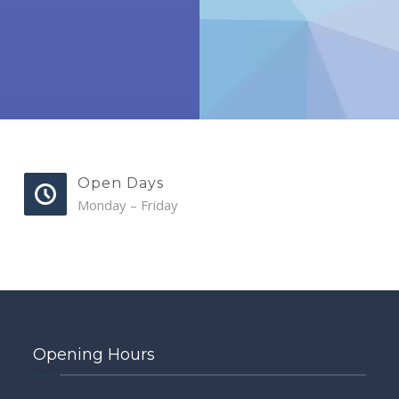
Open Days
Monday – Friday
Opening Hours