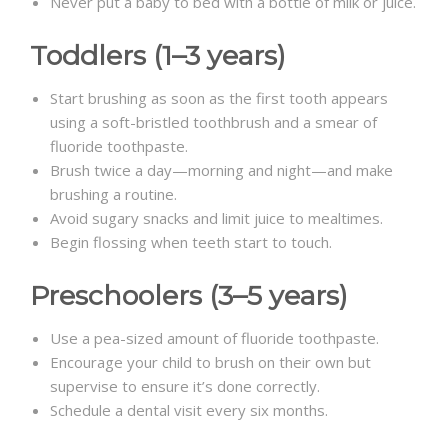
Never put a baby to bed with a bottle of milk or juice.
Toddlers (1–3 years)
Start brushing as soon as the first tooth appears
using a soft-bristled toothbrush and a smear of
fluoride toothpaste.
Brush twice a day—morning and night—and make
brushing a routine.
Avoid sugary snacks and limit juice to mealtimes.
Begin flossing when teeth start to touch.
Preschoolers (3–5 years)
Use a pea-sized amount of fluoride toothpaste.
Encourage your child to brush on their own but
supervise to ensure it’s done correctly.
Schedule a dental visit every six months.