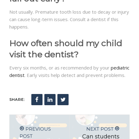
Not usually. Premature tooth loss due to decay or injury
can cause long-term issues. Consult a dentist if this
happens.
How often should my child
visit the dentist?
Every six months, or as recommended by your
pediatric
dentist
. Early visits help detect and prevent problems.
SHARE:
PREVIOUS
NEXT POST
POST
Can students