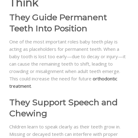
Think
They Guide Permanent
Teeth Into Position
One of the most important roles baby teeth play is
acting as placeholders for permanent teeth. When a
baby tooth is lost too early—due to decay or injury—it
can cause the remaining teeth to shift, leading to
crowding or misalignment when adult teeth emerge.
This could increase the need for future
orthodontic
treatment
.
They Support Speech and
Chewing
Children learn to speak clearly as their teeth grow in.
Missing or decayed teeth can interfere with proper