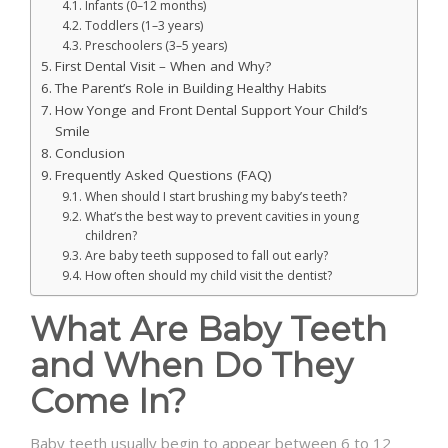
Infants (0–12 months)
Toddlers (1–3 years)
Preschoolers (3–5 years)
First Dental Visit – When and Why?
The Parent’s Role in Building Healthy Habits
How Yonge and Front Dental Support Your Child’s
Smile
Conclusion
Frequently Asked Questions (FAQ)
When should I start brushing my baby’s teeth?
What’s the best way to prevent cavities in young
children?
Are baby teeth supposed to fall out early?
How often should my child visit the dentist?
What Are Baby Teeth
and When Do They
Come In?
Baby teeth usually begin to appear between 6 to 12