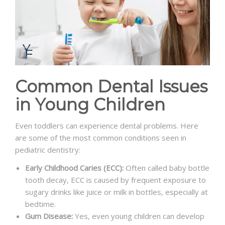
Common Dental Issues
in Young Children
Even toddlers can experience dental problems. Here
are some of the most common conditions seen in
pediatric dentistry:
Early Childhood Caries (ECC):
Often called baby bottle
tooth decay, ECC is caused by frequent exposure to
sugary drinks like juice or milk in bottles, especially at
bedtime.
Gum Disease:
Yes, even young children can develop