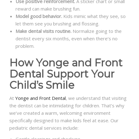
Use positive reinforcement.
A sticker chart or small
reward can make brushing fun.
Model good behavior.
Kids mimic what they see, so
let them see you brushing and flossing.
Make dental visits routine.
Normalize going to the
dentist every six months, even when there’s no
problem.
How Yonge and Front
Dental Support Your
Child’s Smile
At
Yonge and Front Dental
, we understand that visiting
the dentist can be intimidating for children. That’s why
we’ve created a warm, welcoming environment
specifically designed to make kids feel at ease. Our
pediatric dental services include:
Gentle cleanings and checkups