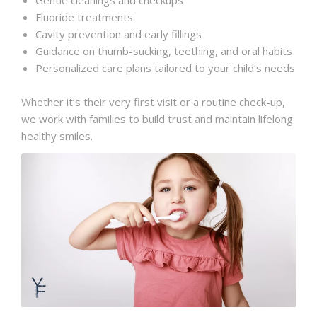
Fluoride treatments
Cavity prevention and early fillings
Guidance on thumb-sucking, teething, and oral habits
Personalized care plans tailored to your child’s needs
Whether it’s their very first visit or a routine check-up,
we work with families to build trust and maintain lifelong
healthy smiles.