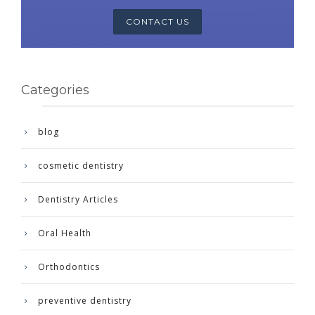
CONTACT US
Categories
blog
cosmetic dentistry
Dentistry Articles
Oral Health
Orthodontics
preventive dentistry