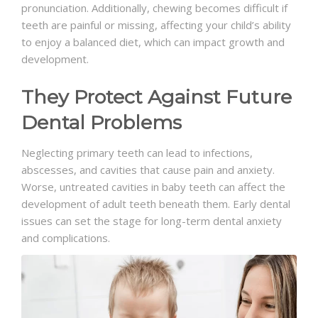
pronunciation. Additionally, chewing becomes difficult if
teeth are painful or missing, affecting your child’s ability
to enjoy a balanced diet, which can impact growth and
development.
They Protect Against Future
Dental Problems
Neglecting primary teeth can lead to infections,
abscesses, and cavities that cause pain and anxiety.
Worse, untreated cavities in baby teeth can affect the
development of adult teeth beneath them. Early dental
issues can set the stage for long-term dental anxiety
and complications.