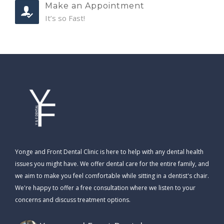
Make an Appointment
It’s so Fast!
Yonge and Front Dental Clinic is here to help with any dental health
issues you might have. We offer dental care for the entire family, and
we aim to make you feel comfortable while sitting in a dentist's chair.
We're happy to offer a free consultation where we listen to your
concerns and discuss treatment options.