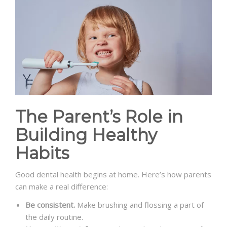
The Parent’s Role in
Building Healthy
Habits
Good dental health begins at home. Here’s how parents
can make a real difference:
Be consistent.
Make brushing and flossing a part of
the daily routine.