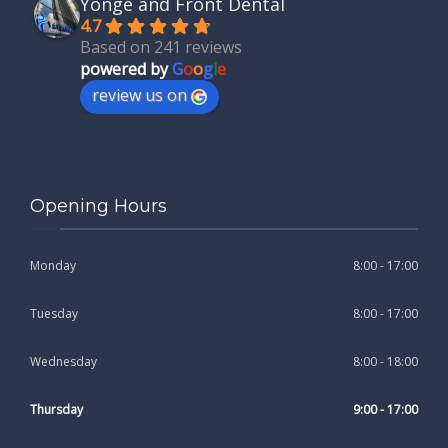
Yonge and Front Dental
4.7
Based on 241 reviews
powered by
G
o
o
g
l
e
review us on
Opening Hours
Monday
8:00 - 17:00
Tuesday
8:00 - 17:00
Wednesday
8:00 - 18:00
Thursday
9:00 - 17:00