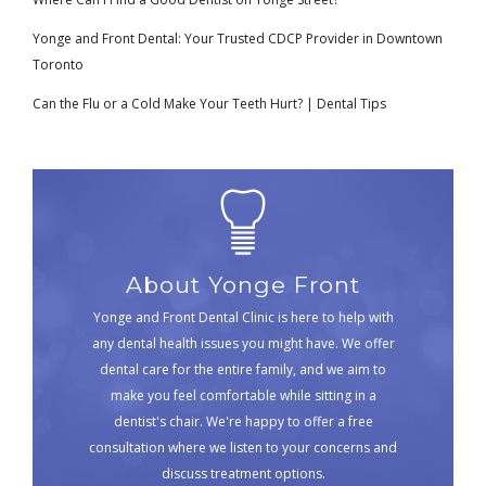
Yonge and Front Dental: Your Trusted CDCP Provider in Downtown
Toronto
Can the Flu or a Cold Make Your Teeth Hurt? | Dental Tips
About Yonge Front
Yonge and Front Dental Clinic is here to help with
any dental health issues you might have. We offer
dental care for the entire family, and we aim to
make you feel comfortable while sitting in a
dentist's chair. We're happy to offer a free
consultation where we listen to your concerns and
discuss treatment options.