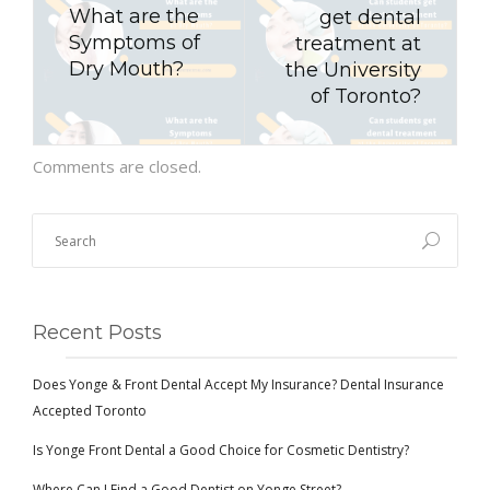
What are the
get dental
Symptoms of
treatment at
Dry Mouth?
the University
of Toronto?
Comments are closed.
Recent Posts
Does Yonge & Front Dental Accept My Insurance? Dental Insurance
Accepted Toronto
Is Yonge Front Dental a Good Choice for Cosmetic Dentistry?
Where Can I Find a Good Dentist on Yonge Street?