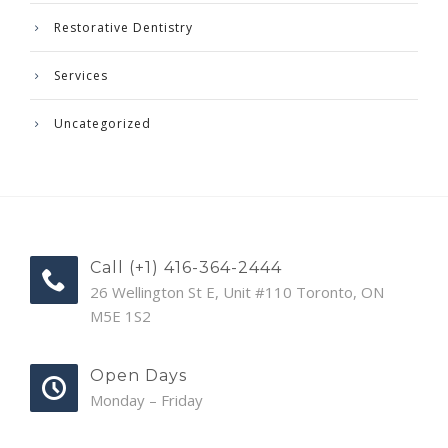
Restorative Dentistry
Services
Uncategorized
Call (+1) 416-364-2444
26 Wellington St E, Unit #110 Toronto, ON
M5E 1S2
Open Days
Monday – Friday