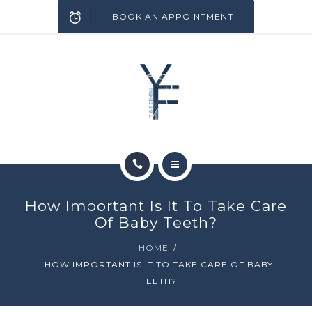
SERVICES
BOOK AN APPOINTMENT
INFECTION CONTROL
BLOG
CONTACT
HOME
How Important Is It To Take Care
ABOUT
Of Baby Teeth?
HOME
SERVICES
HOW IMPORTANT IS IT TO TAKE CARE OF BABY
TEETH?
INFECTION CONTROL