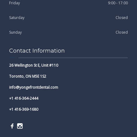
Friday
9:00 - 17:00
Saturday
Closed
Sunday
Closed
Contact Information
26 Wellington St E, Unit #110
Toronto, ON M5E 1S2
info@yongefrontdental.com
+1 416-364-2444
+1 416-369-1680