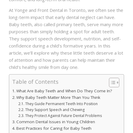
At Yonge and Front Dental in Toronto, we often see the
long-term impact that early dental neglect can have.
Baby teeth, also called primary teeth, serve many more
purposes than simply holding a spot for adult teeth.
They support speech development, nutrition, and self-
confidence during a child’s formative years. In this
article, we’ll explore why these little teeth deserve a lot
of attention and how parents can help maintain their
child’s healthy smile from day one.
Table of Contents
What Are Baby Teeth and When Do They Come In?
Why Baby Teeth Matter More Than You Think
They Guide Permanent Teeth Into Position
They Support Speech and Chewing
They Protect Against Future Dental Problems
Common Dental Issues in Young Children
Best Practices for Caring for Baby Teeth