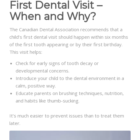
First Dental Visit –
When and Why?
The Canadian Dental Association recommends that a
child’s first dental visit should happen within six months
of the first tooth appearing or by their first birthday.
This visit helps:
Check for early signs of tooth decay or
developmental concerns.
Introduce your child to the dental environment in a
calm, positive way.
Educate parents on brushing techniques, nutrition,
and habits like thumb-sucking.
It’s much easier to prevent issues than to treat them
later.