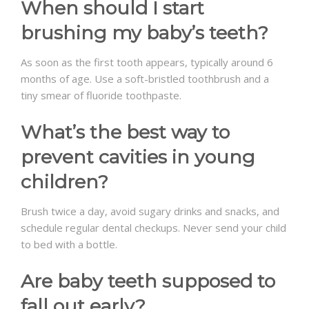
When should I start
brushing my baby’s teeth?
As soon as the first tooth appears, typically around 6
months of age. Use a soft-bristled toothbrush and a
tiny smear of fluoride toothpaste.
What’s the best way to
prevent cavities in young
children?
Brush twice a day, avoid sugary drinks and snacks, and
schedule regular dental checkups. Never send your child
to bed with a bottle.
Are baby teeth supposed to
fall out early?