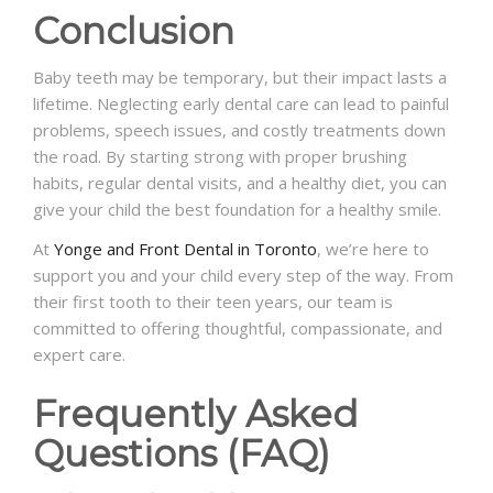
Conclusion
Baby teeth may be temporary, but their impact lasts a
lifetime. Neglecting early dental care can lead to painful
problems, speech issues, and costly treatments down
the road. By starting strong with proper brushing
habits, regular dental visits, and a healthy diet, you can
give your child the best foundation for a healthy smile.
At
Yonge and Front Dental in Toronto
, we’re here to
support you and your child every step of the way. From
their first tooth to their teen years, our team is
committed to offering thoughtful, compassionate, and
expert care.
Frequently Asked
Questions (FAQ)