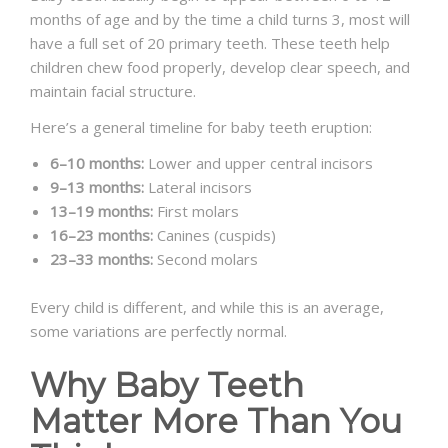
months of age and by the time a child turns 3, most will
have a full set of 20 primary teeth. These teeth help
children chew food properly, develop clear speech, and
maintain facial structure.
Here’s a general timeline for baby teeth eruption:
6–10 months:
Lower and upper central incisors
9–13 months:
Lateral incisors
13–19 months:
First molars
16–23 months:
Canines (cuspids)
23–33 months:
Second molars
Every child is different, and while this is an average,
some variations are perfectly normal.
Why Baby Teeth
Matter More Than You