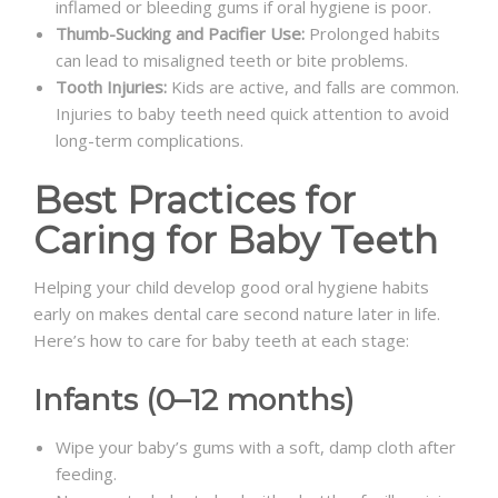
inflamed or bleeding gums if oral hygiene is poor.
Thumb-Sucking and Pacifier Use:
Prolonged habits
can lead to misaligned teeth or bite problems.
Tooth Injuries:
Kids are active, and falls are common.
Injuries to baby teeth need quick attention to avoid
long-term complications.
Best Practices for
Caring for Baby Teeth
Helping your child develop good oral hygiene habits
early on makes dental care second nature later in life.
Here’s how to care for baby teeth at each stage:
Infants (0–12 months)
Wipe your baby’s gums with a soft, damp cloth after
feeding.