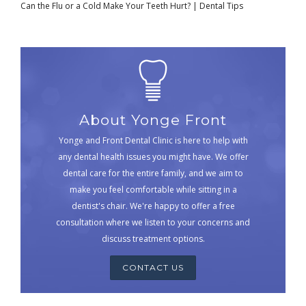
Can the Flu or a Cold Make Your Teeth Hurt? | Dental Tips
About Yonge Front
Yonge and Front Dental Clinic is here to help with
any dental health issues you might have. We offer
dental care for the entire family, and we aim to
make you feel comfortable while sitting in a
dentist's chair. We're happy to offer a free
consultation where we listen to your concerns and
discuss treatment options.
CONTACT US