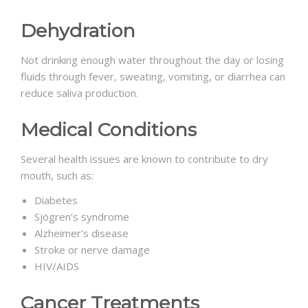
Dehydration
Not drinking enough water throughout the day or losing
fluids through fever, sweating, vomiting, or diarrhea can
reduce saliva production.
Medical Conditions
Several health issues are known to contribute to dry
mouth, such as:
Diabetes
Sjögren’s syndrome
Alzheimer’s disease
Stroke or nerve damage
HIV/AIDS
Cancer Treatments