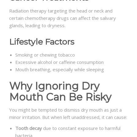
Radiation therapy targeting the head or neck and
certain chemotherapy drugs can affect the salivary
glands, leading to dryness.
Lifestyle Factors
Smoking or chewing tobacco
Excessive alcohol or caffeine consumption
Mouth breathing, especially while sleeping
Why Ignoring Dry
Mouth Can Be Risky
You might be tempted to dismiss dry mouth as just a
minor irritation. But when left unaddressed, it can cause:
Tooth decay
due to constant exposure to harmful
bacteria