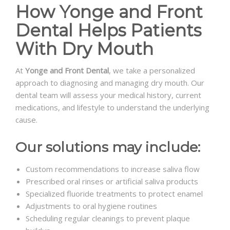
How Yonge and Front
Dental Helps Patients
With Dry Mouth
At
Yonge and Front Dental
, we take a personalized
approach to diagnosing and managing dry mouth. Our
dental team will assess your medical history, current
medications, and lifestyle to understand the underlying
cause.
Our solutions may include:
Custom recommendations to increase saliva flow
Prescribed oral rinses or artificial saliva products
Specialized fluoride treatments to protect enamel
Adjustments to oral hygiene routines
Scheduling regular cleanings to prevent plaque