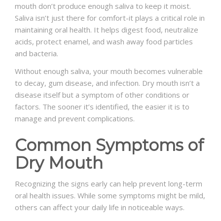
mouth don’t produce enough saliva to keep it moist.
Saliva isn’t just there for comfort-it plays a critical role in
maintaining oral health. It helps digest food, neutralize
acids, protect enamel, and wash away food particles
and bacteria.
Without enough saliva, your mouth becomes vulnerable
to decay, gum disease, and infection. Dry mouth isn’t a
disease itself but a symptom of other conditions or
factors. The sooner it’s identified, the easier it is to
manage and prevent complications.
Common Symptoms of
Dry Mouth
Recognizing the signs early can help prevent long-term
oral health issues. While some symptoms might be mild,
others can affect your daily life in noticeable ways.