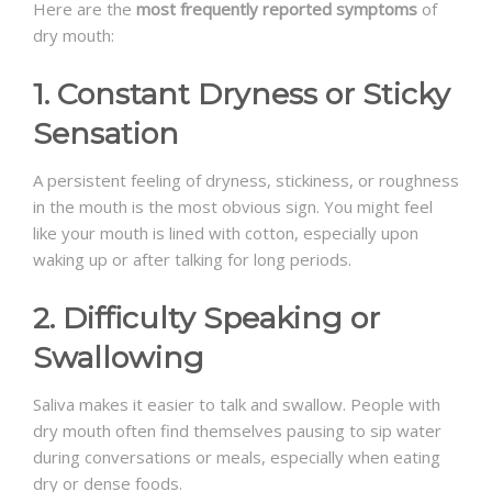
Here are the
most frequently reported symptoms
of
dry mouth:
1. Constant Dryness or Sticky
Sensation
A persistent feeling of dryness, stickiness, or roughness
in the mouth is the most obvious sign. You might feel
like your mouth is lined with cotton, especially upon
waking up or after talking for long periods.
2. Difficulty Speaking or
Swallowing
Saliva makes it easier to talk and swallow. People with
dry mouth often find themselves pausing to sip water
during conversations or meals, especially when eating
dry or dense foods.