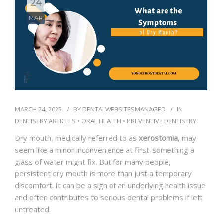
24
BLOG
MAR
CONTACT
MARCH 24, 2025
BY
DENTALWEBSITESMANAGED
IN
DENTISTRY ARTICLES
•
ORAL HEALTH
•
PREVENTIVE DENTISTRY
Dry mouth, medically referred to as
xerostomia
, may
seem like a minor inconvenience at first-something a
glass of water might fix. But for many people,
persistent dry mouth is more than just a temporary
discomfort. It can be a sign of an underlying health issue
and often contributes to serious dental problems if left
untreated.