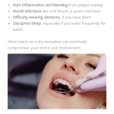
Gum inflammation and bleeding
from plaque buildup
Mouth infections
like oral thrush (a yeast infection)
Difficulty wearing dentures
, if you have them
Disrupted sleep
, especially if you wake frequently for
water
What starts as a dry sensation can eventually
compromise your entire oral environment.