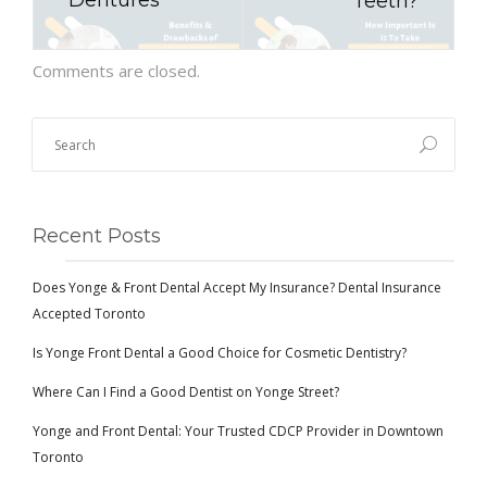
Dentures
Teeth?
Comments are closed.
Recent Posts
Does Yonge & Front Dental Accept My Insurance? Dental Insurance
Accepted Toronto
Is Yonge Front Dental a Good Choice for Cosmetic Dentistry?
Where Can I Find a Good Dentist on Yonge Street?
Yonge and Front Dental: Your Trusted CDCP Provider in Downtown
Toronto