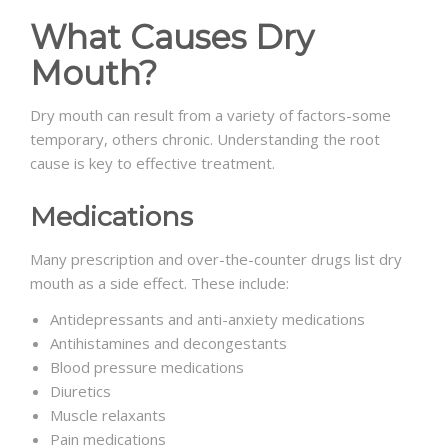
What Causes Dry
Mouth?
Dry mouth can result from a variety of factors-some
temporary, others chronic. Understanding the root
cause is key to effective treatment.
Medications
Many prescription and over-the-counter drugs list dry
mouth as a side effect. These include:
Antidepressants and anti-anxiety medications
Antihistamines and decongestants
Blood pressure medications
Diuretics
Muscle relaxants
Pain medications