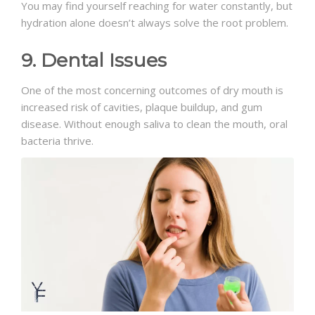
You may find yourself reaching for water constantly, but
hydration alone doesn’t always solve the root problem.
9. Dental Issues
One of the most concerning outcomes of dry mouth is
increased risk of cavities, plaque buildup, and gum
disease. Without enough saliva to clean the mouth, oral
bacteria thrive.