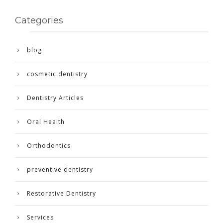
Categories
blog
cosmetic dentistry
Dentistry Articles
Oral Health
Orthodontics
preventive dentistry
Restorative Dentistry
Services