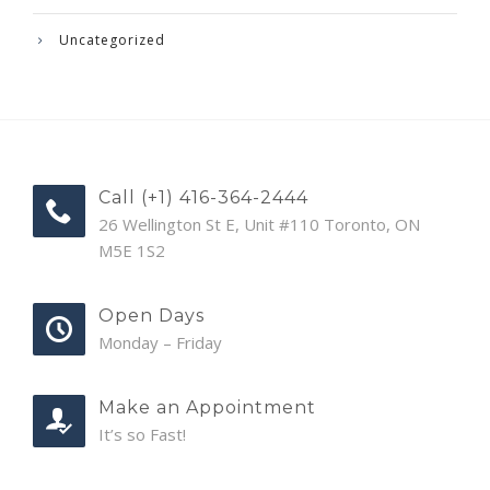
Uncategorized
Call (+1) 416-364-2444
26 Wellington St E, Unit #110 Toronto, ON
M5E 1S2
Open Days
Monday – Friday
Make an Appointment
It’s so Fast!