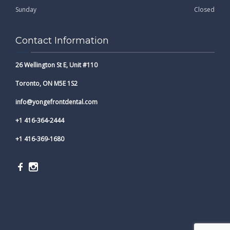
Sunday
Closed
Contact Information
26 Wellington St E, Unit #110
Toronto, ON M5E 1S2
info@yongefrontdental.com
+1 416-364-2444
+1 416-369-1680