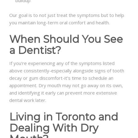
buildup
Our goal is to not just treat the symptoms but to help
you maintain long-term oral comfort and health.
When Should You See
a Dentist?
If you’re experiencing any of the symptoms listed
above consistently-especially alongside signs of tooth
decay or gum discomfort-it’s time to schedule an
appointment. Dry mouth may not go away on its own,
and identifying it early can prevent more extensive
dental work later.
Living in Toronto and
Dealing With Dry