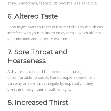
shiny. Sometimes, taste buds become less sensitive.
6. Altered Taste
Food might start to taste dull or metallic. Dry mouth can
interfere with your ability to enjoy meals, which affects
your nutrition and appetite over time.
7. Sore Throat and
Hoarseness
A dry throat can lead to hoarseness, making it
uncomfortable to speak. Some people experience a
scratchy or sore throat regularly, especially if they
breathe through their mouth at night.
8. Increased Thirst