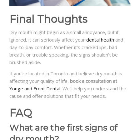
Final Thoughts
Dry mouth might begin as a small annoyance, but if
ignored, it can seriously affect your
dental health
and
day-to-day comfort. Whether it’s cracked lips, bad
breath, or trouble speaking, the signs shouldn’t be
brushed aside.
If you’re located in Toronto and believe dry mouth is
affecting your quality of life,
book a consultation at
Yonge and Front Dental
. We’ll help you understand the
cause and offer solutions that fit your needs.
FAQ
What are the first signs of
dry mouth?