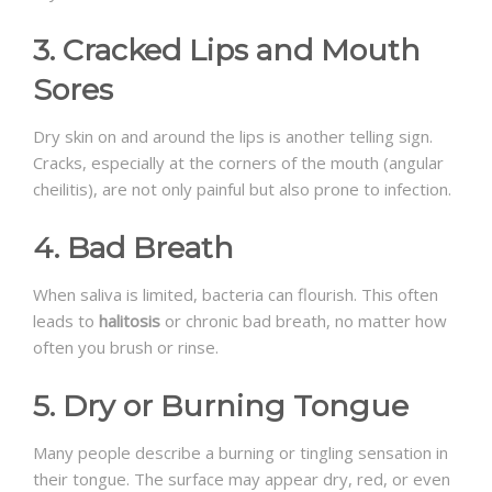
3. Cracked Lips and Mouth
Sores
Dry skin on and around the lips is another telling sign.
Cracks, especially at the corners of the mouth (angular
cheilitis), are not only painful but also prone to infection.
4. Bad Breath
When saliva is limited, bacteria can flourish. This often
leads to
halitosis
or chronic bad breath, no matter how
often you brush or rinse.
5. Dry or Burning Tongue
Many people describe a burning or tingling sensation in
their tongue. The surface may appear dry, red, or even