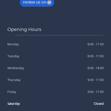
review us on
Opening Hours
Monday
8:00 - 17:00
Tuesday
8:00 - 17:00
Wednesday
8:00 - 18:00
Thursday
9:00 - 17:00
Friday
9:00 - 17:00
Saturday
Closed