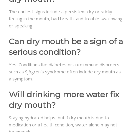
The earliest signs include a persistent dry or sticky
feeling in the mouth, bad breath, and trouble swallowing
or speaking.
Can dry mouth be a sign of a
serious condition?
Yes. Conditions like diabetes or autoimmune disorders
such as Sjögren’s syndrome often include dry mouth as
a symptom.
Will drinking more water fix
dry mouth?
Staying hydrated helps, but if dry mouth is due to
medication or a health condition, water alone may not
be enough.