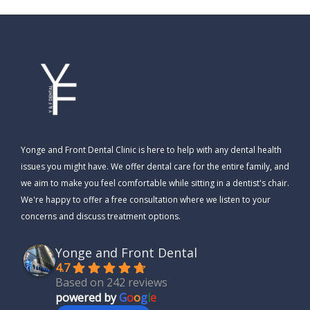
Yonge and Front Dental Clinic is here to help with any dental health
issues you might have. We offer dental care for the entire family, and
we aim to make you feel comfortable while sitting in a dentist's chair.
We're happy to offer a free consultation where we listen to your
concerns and discuss treatment options.
Yonge and Front Dental
4.7
Based on 242 reviews
powered by
G
o
o
g
l
e