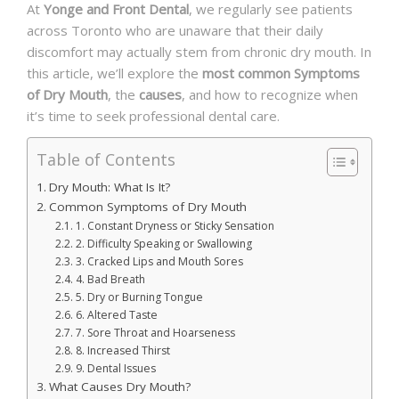
At
Yonge and Front Dental
, we regularly see patients
across Toronto who are unaware that their daily
discomfort may actually stem from chronic dry mouth. In
this article, we’ll explore the
most common Symptoms
of Dry Mouth
, the
causes
, and how to recognize when
it’s time to seek professional dental care.
Table of Contents
Dry Mouth: What Is It?
Common Symptoms of Dry Mouth
1. Constant Dryness or Sticky Sensation
2. Difficulty Speaking or Swallowing
3. Cracked Lips and Mouth Sores
4. Bad Breath
5. Dry or Burning Tongue
6. Altered Taste
7. Sore Throat and Hoarseness
8. Increased Thirst
9. Dental Issues
What Causes Dry Mouth?