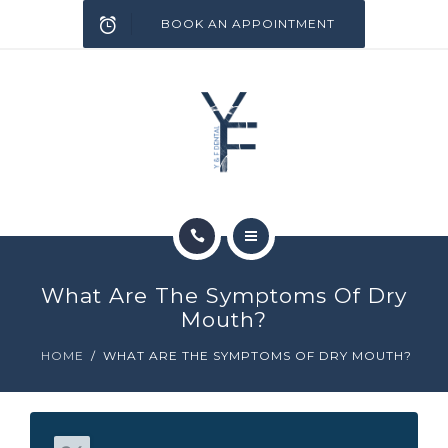
SERVICES
BOOK AN APPOINTMENT
INFECTION CONTROL
BLOG
CONTACT
HOME
What Are The Symptoms Of Dry
ABOUT
Mouth?
HOME
WHAT ARE THE SYMPTOMS OF DRY MOUTH?
SERVICES
INFECTION CONTROL