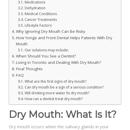
Medications
Dehydration
Medical Conditions
Cancer Treatments
Lifestyle Factors
Why Ignoring Dry Mouth Can Be Risky
How Yonge and Front Dental Helps Patients With Dry
Mouth
Our solutions may include:
When Should You See a Dentist?
Living in Toronto and Dealing With Dry Mouth?
Final Thoughts
FAQ
What are the first signs of dry mouth?
Can dry mouth be a sign of a serious condition?
Will drinking more water fix dry mouth?
How can a dentist treat dry mouth?
Dry Mouth: What Is It?
Dry mouth occurs when the salivary glands in your