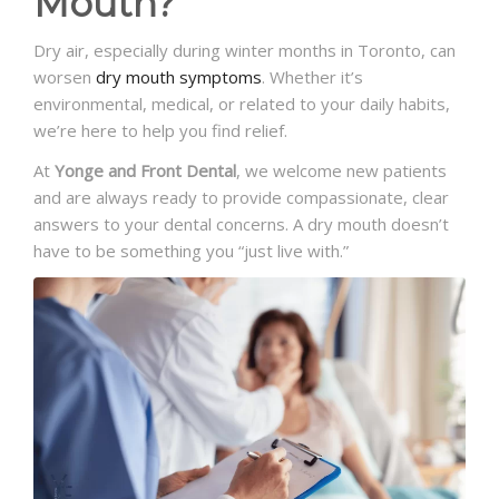
Mouth?
Dry air, especially during winter months in Toronto, can
worsen
dry mouth symptoms
. Whether it’s
environmental, medical, or related to your daily habits,
we’re here to help you find relief.
At
Yonge and Front Dental
, we welcome new patients
and are always ready to provide compassionate, clear
answers to your dental concerns. A dry mouth doesn’t
have to be something you “just live with.”