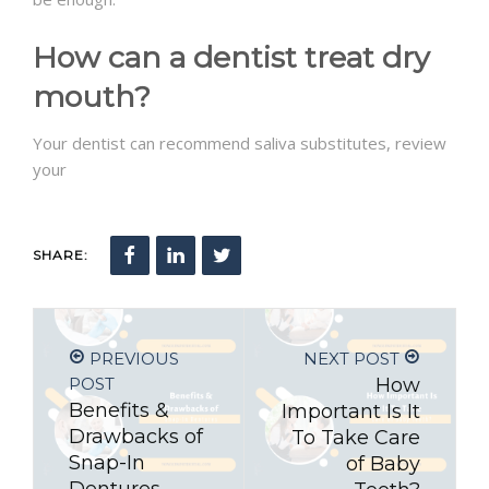
How can a dentist treat dry
mouth?
Your dentist can recommend saliva substitutes, review
your
SHARE:
PREVIOUS
NEXT POST
POST
How
Benefits &
Important Is It
Drawbacks of
To Take Care
Snap-In
of Baby