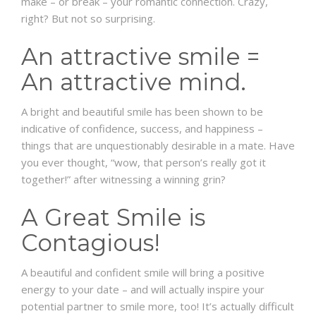
make – or break – your romantic connection. Crazy,
right? But not so surprising.
An attractive smile =
An attractive mind.
A bright and beautiful smile has been shown to be
indicative of confidence, success, and happiness –
things that are unquestionably desirable in a mate. Have
you ever thought, “wow, that person’s really got it
together!” after witnessing a winning grin?
A Great Smile is
Contagious!
A beautiful and confident smile will bring a positive
energy to your date – and will actually inspire your
potential partner to smile more, too! It’s actually difficult