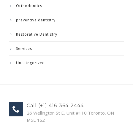
Orthodontics
preventive dentistry
Restorative Dentistry
Services
Uncategorized
Call (+1) 416-364-2444
26 Wellington St E, Unit #110 Toronto, ON
M5E 1S2