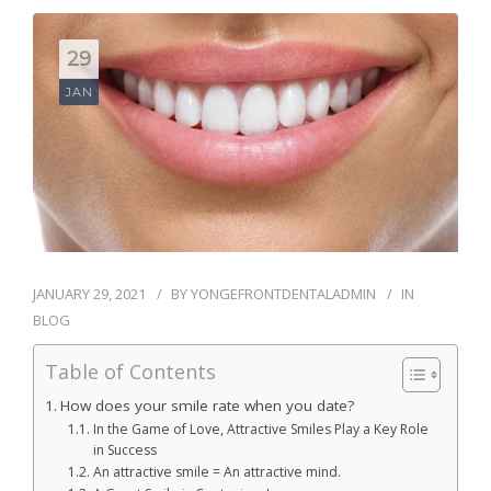
BLOG
29
CONTACT
JAN
JANUARY 29, 2021
BY
YONGEFRONTDENTALADMIN
IN
BLOG
Table of Contents
How does your smile rate when you date?
In the Game of Love, Attractive Smiles Play a Key Role
in Success
An attractive smile = An attractive mind.