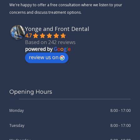
We're happy to offer a free consultation where we listen to your
concerns and discuss treatment options.
Yonge and Front Dental
4.7
Based on 242 reviews
powered by
G
o
o
g
l
e
review us on
Opening Hours
Monday
8:00 - 17:00
Tuesday
8:00 - 17:00