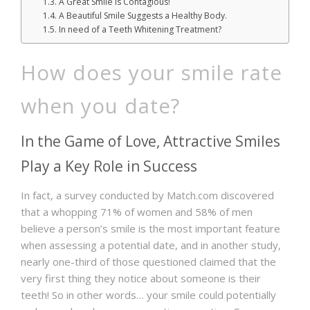
A Great Smile is Contagious!
A Beautiful Smile Suggests a Healthy Body.
In need of a Teeth Whitening Treatment?
How does your smile rate
when you date?
In the Game of Love, Attractive Smiles
Play a Key Role in Success
In fact, a survey conducted by Match.com discovered
that a whopping 71% of women and 58% of men
believe a person’s smile is the most important feature
when assessing a potential date, and in another study,
nearly one-third of those questioned claimed that the
very first thing they notice about someone is their
teeth! So in other words… your smile could potentially