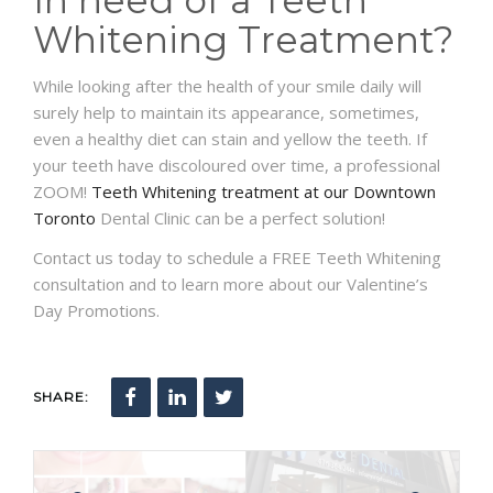
Whitening Treatment?
While looking after the health of your smile daily will
surely help to maintain its appearance, sometimes,
even a healthy diet can stain and yellow the teeth. If
your teeth have discoloured over time, a professional
ZOOM!
Teeth Whitening treatment at our Downtown
Toronto
Dental Clinic can be a perfect solution!
Contact us today to schedule a FREE Teeth Whitening
consultation and to learn more about our Valentine’s
Day Promotions.
SHARE: