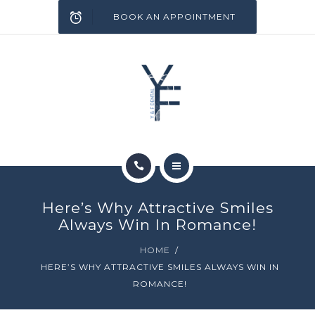
SERVICES
BOOK AN APPOINTMENT
INFECTION CONTROL
BLOG
CONTACT
HOME
Here’s Why Attractive Smiles
ABOUT
Always Win In Romance!
HOME
SERVICES
HERE’S WHY ATTRACTIVE SMILES ALWAYS WIN IN
ROMANCE!
INFECTION CONTROL