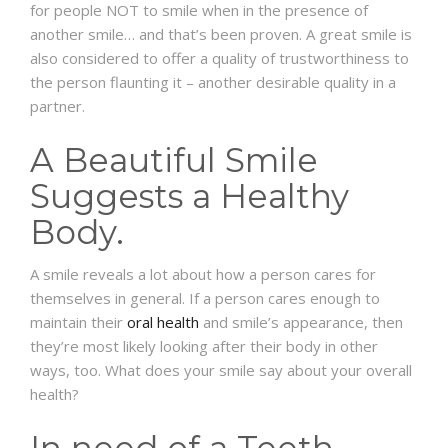
for people NOT to smile when in the presence of
another smile… and that’s been proven. A great smile is
also considered to offer a quality of trustworthiness to
the person flaunting it – another desirable quality in a
partner.
A Beautiful Smile
Suggests a Healthy
Body.
A smile reveals a lot about how a person cares for
themselves in general. If a person cares enough to
maintain their
oral health
and smile’s appearance, then
they’re most likely looking after their body in other
ways, too. What does your smile say about your overall
health?
In need of a Teeth