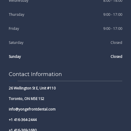
Wednesday
8:00 - 18:00
Thursday
9:00 - 17:00
Friday
9:00 - 17:00
Saturday
Closed
Sunday
Closed
Contact Information
26 Wellington St E, Unit #110
Toronto, ON M5E 1S2
info@yongefrontdental.com
+1 416-364-2444
+1 416-369-1680