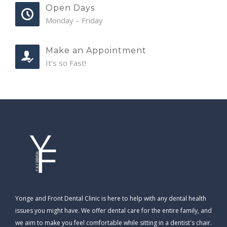
Open Days
Monday – Friday
Make an Appointment
It’s so Fast!
Yonge and Front Dental Clinic is here to help with any dental health
issues you might have. We offer dental care for the entire family, and
we aim to make you feel comfortable while sitting in a dentist's chair.