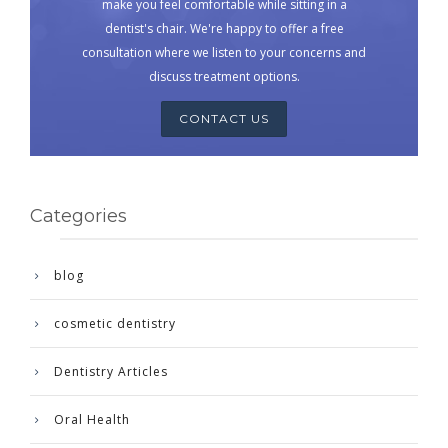
make you feel comfortable while sitting in a
dentist's chair. We're happy to offer a free
consultation where we listen to your concerns and
discuss treatment options.
CONTACT US
Categories
blog
cosmetic dentistry
Dentistry Articles
Oral Health