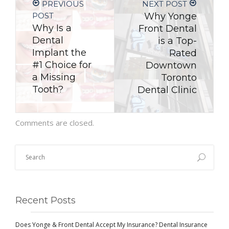
PREVIOUS
NEXT POST
POST
Why Yonge
Why Is a
Front Dental
Dental
is a Top-
Implant the
Rated
#1 Choice for
Downtown
a Missing
Toronto
Tooth?
Dental Clinic
Comments are closed.
Recent Posts
Does Yonge & Front Dental Accept My Insurance? Dental Insurance