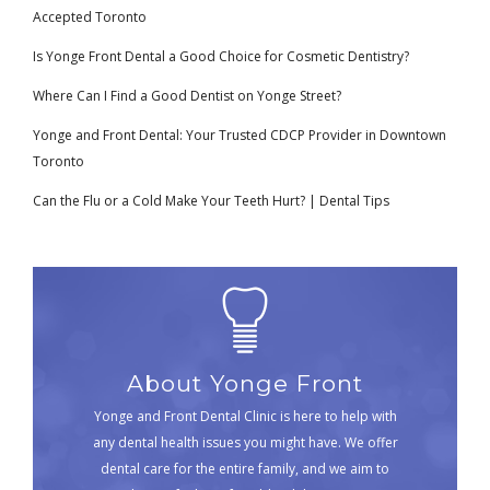
Accepted Toronto
Is Yonge Front Dental a Good Choice for Cosmetic Dentistry?
Where Can I Find a Good Dentist on Yonge Street?
Yonge and Front Dental: Your Trusted CDCP Provider in Downtown
Toronto
Can the Flu or a Cold Make Your Teeth Hurt? | Dental Tips
About Yonge Front
Yonge and Front Dental Clinic is here to help with
any dental health issues you might have. We offer
dental care for the entire family, and we aim to