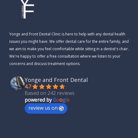
Yonge and Front Dental Clinic is here to help with any dental health
issues you might have. We offer dental care for the entire family, and
we aim to make you feel comfortable while sitting in a dentist's chair.
We're happy to offer a free consultation where we listen to your
concerns and discuss treatment options.
Yonge and Front Dental
4.7
Based on 242 reviews
powered by
G
o
o
g
l
e
review us on