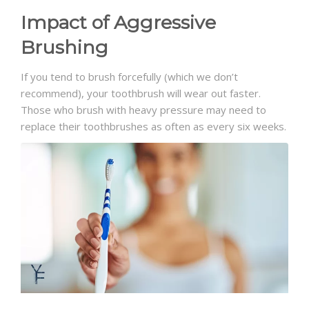
Impact of Aggressive
Brushing
If you tend to brush forcefully (which we don’t
recommend), your toothbrush will wear out faster.
Those who brush with heavy pressure may need to
replace their toothbrushes as often as every six weeks.