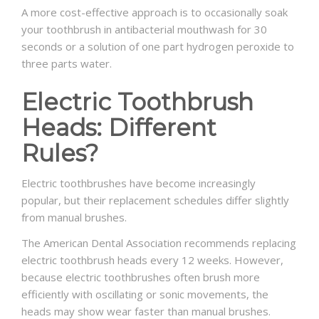
A more cost-effective approach is to occasionally soak
your toothbrush in antibacterial mouthwash for 30
seconds or a solution of one part hydrogen peroxide to
three parts water.
Electric Toothbrush
Heads: Different
Rules?
Electric toothbrushes have become increasingly
popular, but their replacement schedules differ slightly
from manual brushes.
The American Dental Association recommends replacing
electric toothbrush heads every 12 weeks. However,
because electric toothbrushes often brush more
efficiently with oscillating or sonic movements, the
heads may show wear faster than manual brushes.