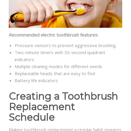
Recommended electric toothbrush features:
Pressure sensors to prevent aggressive brushing
Two-minute timers with 30-second quadrant
indicators
Multiple cleaning modes for different needs
Replaceable heads that are easy to find
Battery life indicators
Creating a Toothbrush
Replacement
Schedule
Making toothbrush replacement a regular habit requires