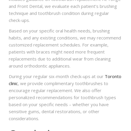
and Front Dental, we evaluate each patient’s brushing
technique and toothbrush condition during regular
check-ups.
Based on your specific oral health needs, brushing
habits, and any existing conditions, we may recommend
customized replacement schedules. For example,
patients with braces might need more frequent
replacements due to additional wear from cleaning
around orthodontic appliances.
During your regular six-month check-ups at our
Toronto
clinic
, we provide complimentary toothbrushes to
encourage regular replacement. We also offer
personalized recommendations for toothbrush types
based on your specific needs – whether you have
sensitive gums, dental restorations, or other
considerations.