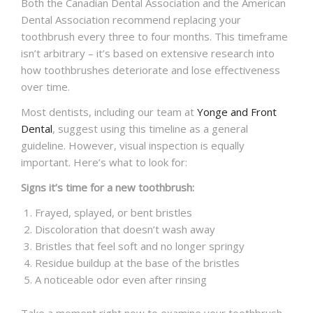
Both the Canadian Dental Association and the American
Dental Association recommend replacing your
toothbrush every three to four months. This timeframe
isn’t arbitrary – it’s based on extensive research into
how toothbrushes deteriorate and lose effectiveness
over time.
Most dentists, including our team at
Yonge and Front
Dental
, suggest using this timeline as a general
guideline. However, visual inspection is equally
important. Here’s what to look for:
Signs it’s time for a new toothbrush:
Frayed, splayed, or bent bristles
Discoloration that doesn’t wash away
Bristles that feel soft and no longer springy
Residue buildup at the base of the bristles
A noticeable odor even after rinsing