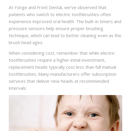
At Yonge and Front Dental, we’ve observed that
patients who switch to electric toothbrushes often
experience improved oral health. The built-in timers and
pressure sensors help ensure proper brushing
technique, which can lead to better cleaning even as the
brush head ages.
When considering cost, remember that while electric
toothbrushes require a higher initial investment,
replacement heads typically cost less than full manual
toothbrushes. Many manufacturers offer subscription
services that deliver new heads at recommended
intervals.