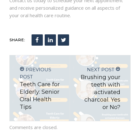
Contact us today to schedule your next appointment
and receive personalized guidance on all aspects of
your oral health care routine.
SHARE:
PREVIOUS
NEXT POST
POST
Brushing your
Teeth Care for
teeth with
Elderly: Senior
activated
Oral Health
charcoal. Yes
Tips
or No?
Comments are closed.