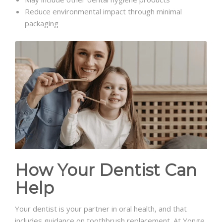
Reduce environmental impact through minimal
packaging
How Your Dentist Can
Help
Your dentist is your partner in oral health, and that
includes guidance on toothbrush replacement. At Yonge