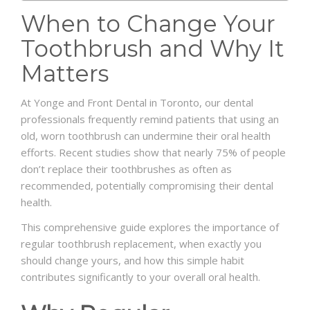
When
to
Change
Your
Toothbrush
and
Why
It
Matters
At Yonge and Front Dental in Toronto, our dental
professionals frequently remind patients that using an
old, worn toothbrush can undermine their oral health
efforts. Recent studies show that nearly 75% of people
don’t replace their toothbrushes as often as
recommended, potentially compromising their dental
health.
This comprehensive guide explores the importance of
regular toothbrush replacement, when exactly you
should change yours, and how this simple habit
contributes significantly to your overall oral health.