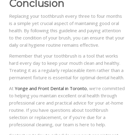
Conclusion
Replacing your toothbrush every three to four months
is a simple yet crucial aspect of maintaining good oral
health. By following this guideline and paying attention
to the condition of your brush, you can ensure that your
daily oral hygiene routine remains effective.
Remember that your toothbrush is a tool that works
hard every day to keep your mouth clean and healthy.
Treating it as a regularly replaceable item rather than a
permanent fixture is essential for optimal dental health.
At
Yonge and Front Dental in Toronto
, we’re committed
to helping you maintain excellent oral health through
professional care and practical advice for your at-home
routine. If you have questions about toothbrush
selection or replacement, or if you’re due for a
professional cleaning, our team is here to help.