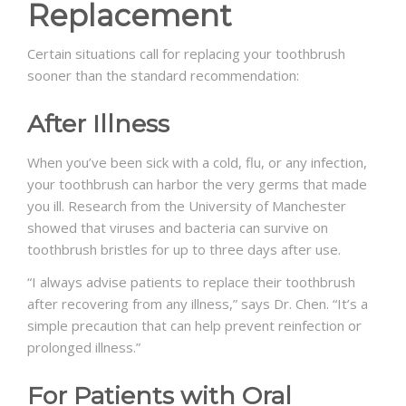
Replacement
Certain situations call for replacing your toothbrush
sooner than the standard recommendation:
After Illness
When you’ve been sick with a cold, flu, or any infection,
your toothbrush can harbor the very germs that made
you ill. Research from the University of Manchester
showed that viruses and bacteria can survive on
toothbrush bristles for up to three days after use.
“I always advise patients to replace their toothbrush
after recovering from any illness,” says Dr. Chen. “It’s a
simple precaution that can help prevent reinfection or
prolonged illness.”
For Patients with Oral