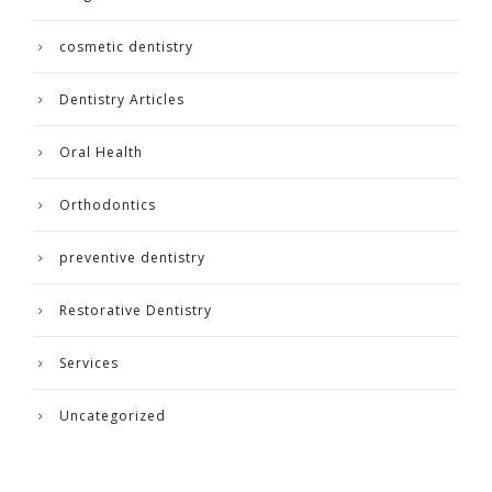
cosmetic dentistry
Dentistry Articles
Oral Health
Orthodontics
preventive dentistry
Restorative Dentistry
Services
Uncategorized