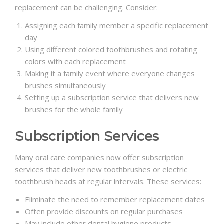
replacement can be challenging. Consider:
Assigning each family member a specific replacement
day
Using different colored toothbrushes and rotating
colors with each replacement
Making it a family event where everyone changes
brushes simultaneously
Setting up a subscription service that delivers new
brushes for the whole family
Subscription Services
Many oral care companies now offer subscription
services that deliver new toothbrushes or electric
toothbrush heads at regular intervals. These services:
Eliminate the need to remember replacement dates
Often provide discounts on regular purchases
May include other dental hygiene products