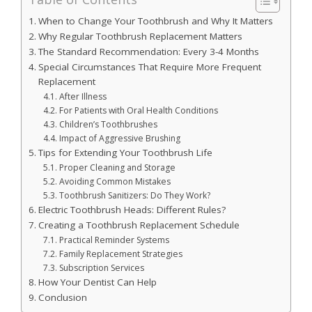
When to Change Your Toothbrush and Why It Matters
Why Regular Toothbrush Replacement Matters
The Standard Recommendation: Every 3-4 Months
Special Circumstances That Require More Frequent
Replacement
After Illness
For Patients with Oral Health Conditions
Children’s Toothbrushes
Impact of Aggressive Brushing
Tips for Extending Your Toothbrush Life
Proper Cleaning and Storage
Avoiding Common Mistakes
Toothbrush Sanitizers: Do They Work?
Electric Toothbrush Heads: Different Rules?
Creating a Toothbrush Replacement Schedule
Practical Reminder Systems
Family Replacement Strategies
Subscription Services
How Your Dentist Can Help
Conclusion