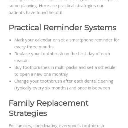
some planning. Here are practical strategies our
patients have found helpful:
Practical Reminder Systems
Mark your calendar or set a smartphone reminder for
every three months
Replace your toothbrush on the first day of each
season
Buy toothbrushes in multi-packs and set a schedule
to open a new one monthly
Change your toothbrush after each dental cleaning
(typically every six months) and once in between
Family Replacement
Strategies
For families, coordinating everyone’s toothbrush