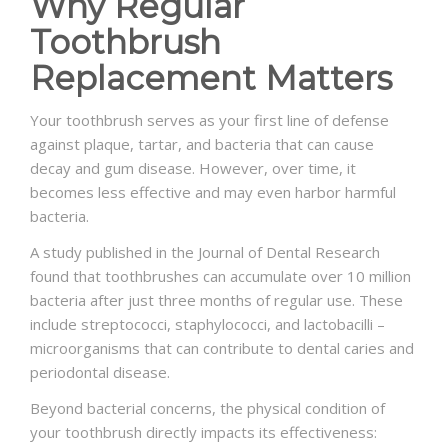
Why Regular
Toothbrush
Replacement Matters
Your toothbrush serves as your first line of defense
against plaque, tartar, and bacteria that can cause
decay and gum disease. However, over time, it
becomes less effective and may even harbor harmful
bacteria.
A study published in the Journal of Dental Research
found that toothbrushes can accumulate over 10 million
bacteria after just three months of regular use. These
include streptococci, staphylococci, and lactobacilli –
microorganisms that can contribute to dental caries and
periodontal disease.
Beyond bacterial concerns, the physical condition of
your toothbrush directly impacts its effectiveness: