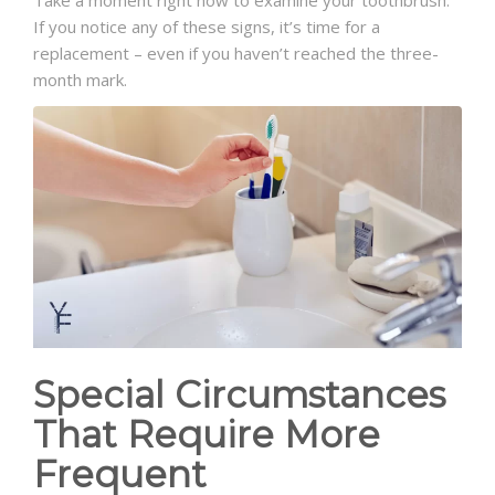
Take a moment right now to examine your toothbrush.
If you notice any of these signs, it’s time for a
replacement – even if you haven’t reached the three-
month mark.
Special Circumstances
That Require More
Frequent