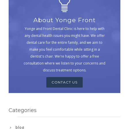
About Yonge Front
Yonge and Front Dental Clinic is here to help with
any dental health issues you might have. We offer
dental care for the entire family, and we aim to
make you feel comfortable while sitting in a
dentist's chair. We're happy to offer a free
consultation where we listen to your concerns and
discuss treatment options.
CONTACT US
Categories
blog