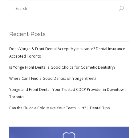
Recent Posts
Does Yonge & Front Dental Accept My Insurance? Dental Insurance
Accepted Toronto
Is Yonge Front Dental a Good Choice for Cosmetic Dentistry?
Where Can I Find a Good Dentist on Yonge Street?
Yonge and Front Dental: Your Trusted CDCP Provider in Downtown
Toronto
Can the Flu or a Cold Make Your Teeth Hurt? | Dental Tips