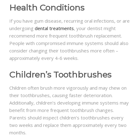
Health Conditions
If you have gum disease, recurring oral infections, or are
undergoing
dental treatments
, your dentist might
recommend more frequent toothbrush replacement.
People with compromised immune systems should also
consider changing their toothbrushes more often –
approximately every 4-6 weeks.
Children’s Toothbrushes
Children often brush more vigorously and may chew on
their toothbrushes, causing faster deterioration.
Additionally, children’s developing immune systems may
benefit from more frequent toothbrush changes.
Parents should inspect children’s toothbrushes every
two weeks and replace them approximately every two
months.