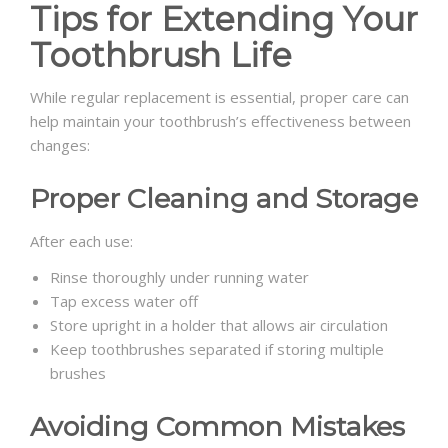
Tips for Extending Your
Toothbrush Life
While regular replacement is essential, proper care can
help maintain your toothbrush’s effectiveness between
changes:
Proper Cleaning and Storage
After each use:
Rinse thoroughly under running water
Tap excess water off
Store upright in a holder that allows air circulation
Keep toothbrushes separated if storing multiple
brushes
Avoiding Common Mistakes