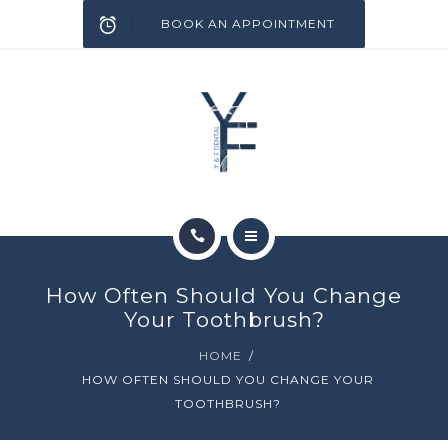
SERVICES
BOOK AN APPOINTMENT
INFECTION CONTROL
BLOG
CONTACT
HOME
How Often Should You Change
ABOUT
Your Toothbrush?
HOME
SERVICES
HOW OFTEN SHOULD YOU CHANGE YOUR
TOOTHBRUSH?
INFECTION CONTROL