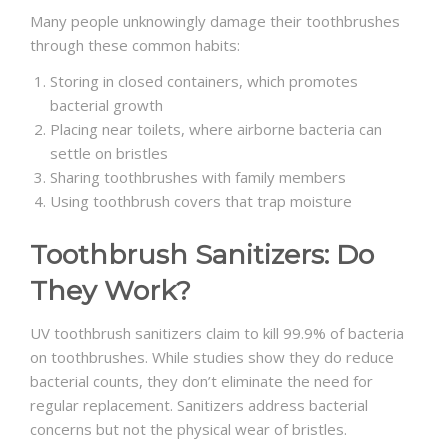
Many people unknowingly damage their toothbrushes
through these common habits:
Storing in closed containers, which promotes
bacterial growth
Placing near toilets, where airborne bacteria can
settle on bristles
Sharing toothbrushes with family members
Using toothbrush covers that trap moisture
Toothbrush Sanitizers: Do
They Work?
UV toothbrush sanitizers claim to kill 99.9% of bacteria
on toothbrushes. While studies show they do reduce
bacterial counts, they don’t eliminate the need for
regular replacement. Sanitizers address bacterial
concerns but not the physical wear of bristles.