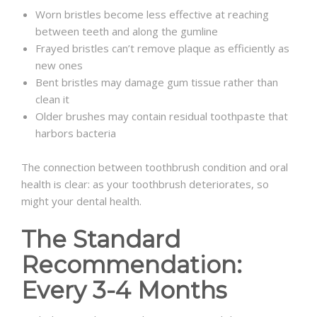
Worn bristles become less effective at reaching
between teeth and along the gumline
Frayed bristles can’t remove plaque as efficiently as
new ones
Bent bristles may damage gum tissue rather than
clean it
Older brushes may contain residual toothpaste that
harbors bacteria
The connection between toothbrush condition and oral
health is clear: as your toothbrush deteriorates, so
might your dental health.
The Standard
Recommendation:
Every 3-4 Months