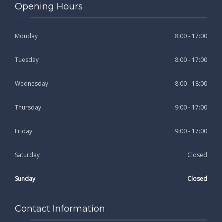
Opening Hours
Monday
8:00 - 17:00
Tuesday
8:00 - 17:00
Wednesday
8:00 - 18:00
Thursday
9:00 - 17:00
Friday
9:00 - 17:00
Saturday
Closed
Sunday
Closed
Contact Information