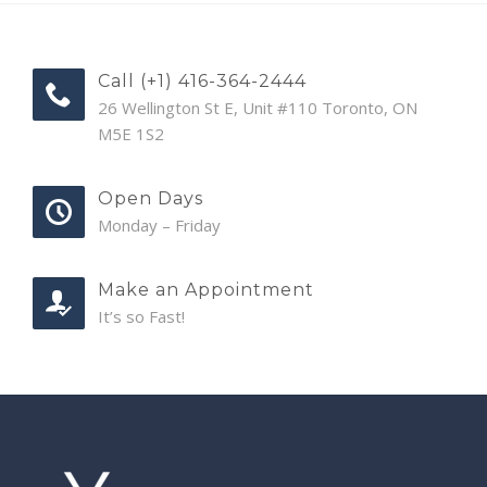
Call (+1) 416-364-2444
26 Wellington St E, Unit #110 Toronto, ON
M5E 1S2
Open Days
Monday – Friday
Make an Appointment
It’s so Fast!