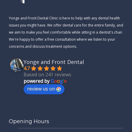
Yonge and Front Dental Clinic is here to help with any dental health
issues you might have. We offer dental care for the entire family, and
we aim to make you feel comfortable while sitting in a dentist's chair.
We're happy to offer a free consultation where we listen to your
concerns and discuss treatment options.
Yonge and Front Dental
4.7
Based on 241 reviews
powered by
G
o
o
g
l
e
review us on
Opening Hours