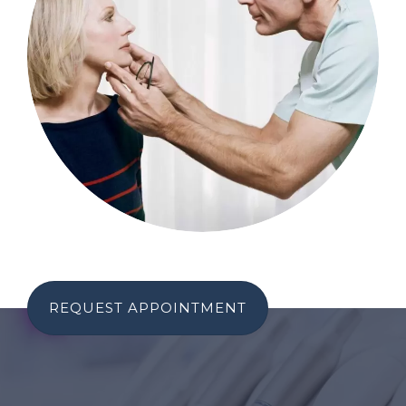
REQUEST APPOINTMENT