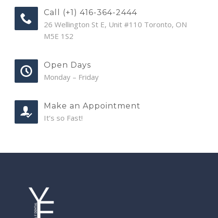
Call (+1) 416-364-2444
26 Wellington St E, Unit #110 Toronto, ON
M5E 1S2
Open Days
Monday – Friday
Make an Appointment
It’s so Fast!