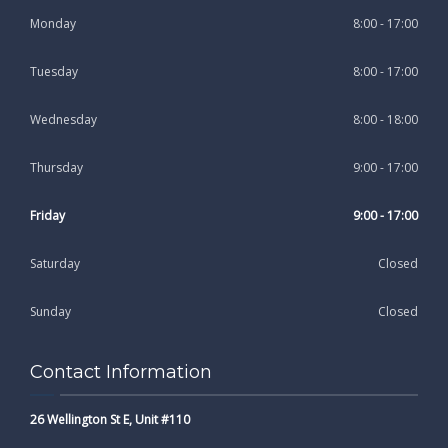
Monday
8:00 - 17:00
Tuesday
8:00 - 17:00
Wednesday
8:00 - 18:00
Thursday
9:00 - 17:00
Friday
9:00 - 17:00
Saturday
Closed
Sunday
Closed
Contact Information
26 Wellington St E, Unit #110