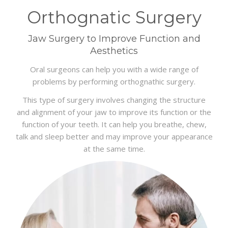
BLOG
Orthognatic Surgery
CONTACT
Jaw Surgery to Improve Function and
Aesthetics
Oral surgeons can help you with a wide range of
problems by performing orthognathic surgery.
This type of surgery involves changing the structure
and alignment of your jaw to improve its function or the
function of your teeth. It can help you breathe, chew,
talk and sleep better and may improve your appearance
at the same time.