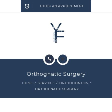
SERVICES
BOOK AN APPOINTMENT
INFECTION CONTROL
BLOG
CONTACT
HOME
Orthognatic Surgery
ABOUT
HOME
SERVICES
ORTHODONTICS
ORTHOGNATIC SURGERY
SERVICES
INFECTION CONTROL