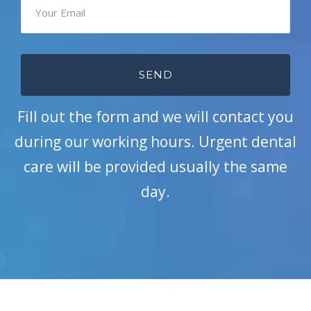
Fill out the form and we will contact you
during our working hours. Urgent dental
care will be provided usually the same
day.