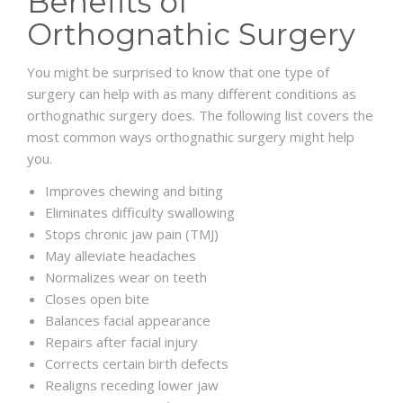
Benefits of
Orthognathic Surgery
You might be surprised to know that one type of
surgery can help with as many different conditions as
orthognathic surgery does. The following list covers the
most common ways orthognathic surgery might help
you.
Improves chewing and biting
Eliminates difficulty swallowing
Stops chronic jaw pain (TMJ)
May alleviate headaches
Normalizes wear on teeth
Closes open bite
Balances facial appearance
Repairs after facial injury
Corrects certain birth defects
Realigns receding lower jaw