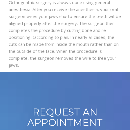
Orthognathic surgery is always done using general
anesthesia. After you receive the anesthesia, your oral
surgeon wires your jaws shutto ensure the teeth will be
aligned properly after the surgery. The surgeon then
completes the procedure by cutting bone and re-
positioning itaccording to plan. In nearly all cases, the
cuts can be made from inside the mouth rather than on
the outside of the face. When the procedure is
complete, the surgeon removes the wire to free your
jaws.
REQUEST AN
APPOINTMENT