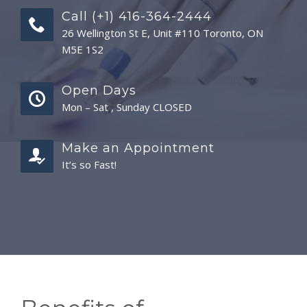
Call (+1) 416-364-2444
26 Wellington St E, Unit #110 Toronto, ON
M5E 1S2
Open Days
Mon – Sat , Sunday CLOSED
Make an Appointment
It’s so Fast!