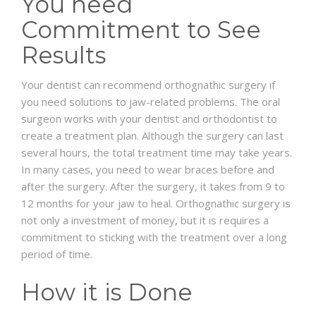
You need
Commitment to See
Results
Your dentist can recommend orthognathic surgery if
you need solutions to jaw-related problems. The oral
surgeon works with your dentist and orthodontist to
create a treatment plan. Although the surgery can last
several hours, the total treatment time may take years.
In many cases, you need to wear braces before and
after the surgery. After the surgery, it takes from 9 to
12 months for your jaw to heal. Orthognathic surgery is
not only a investment of money, but it is requires a
commitment to sticking with the treatment over a long
period of time.
How it is Done