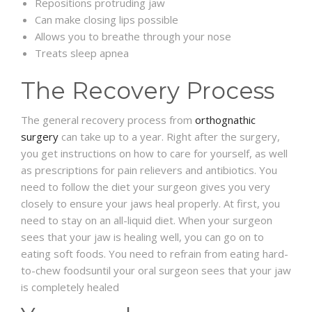
Repositions protruding jaw
Can make closing lips possible
Allows you to breathe through your nose
Treats sleep apnea
The Recovery Process
The general recovery process from
orthognathic
surgery
can take up to a year. Right after the surgery,
you get instructions on how to care for yourself, as well
as prescriptions for pain relievers and antibiotics. You
need to follow the diet your surgeon gives you very
closely to ensure your jaws heal properly. At first, you
need to stay on an all-liquid diet. When your surgeon
sees that your jaw is healing well, you can go on to
eating soft foods. You need to refrain from eating hard-
to-chew foodsuntil your oral surgeon sees that your jaw
is completely healed