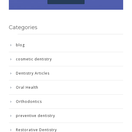
Categories
blog
cosmetic dentistry
Dentistry Articles
Oral Health
Orthodontics
preventive dentistry
Restorative Dentistry