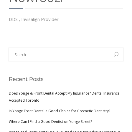
DDS , Invisalign Provider
Recent Posts
Does Yonge & Front Dental Accept My Insurance? Dental Insurance
Accepted Toronto
Is Yonge Front Dental a Good Choice for Cosmetic Dentistry?
Where Can I Find a Good Dentist on Yonge Street?