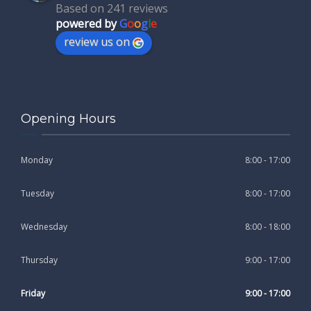
Based on 241 reviews
powered by
G
o
o
g
l
e
review us on
Opening Hours
Monday
8:00 - 17:00
Tuesday
8:00 - 17:00
Wednesday
8:00 - 18:00
Thursday
9:00 - 17:00
Friday
9:00 - 17:00