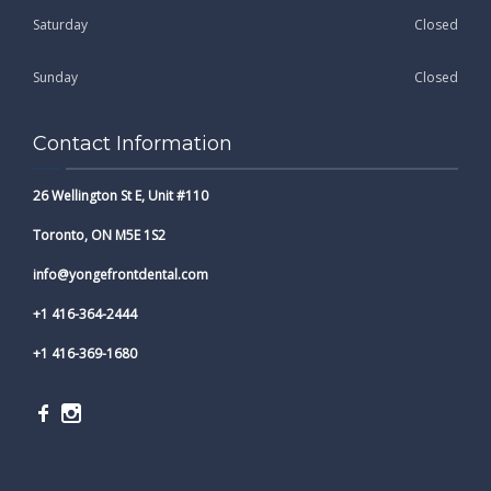
Saturday
Closed
Sunday
Closed
Contact Information
26 Wellington St E, Unit #110
Toronto, ON M5E 1S2
info@yongefrontdental.com
+1 416-364-2444
+1 416-369-1680