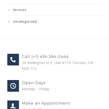
Services
Uncategorized
Call (+1) 416-364-2444
26 Wellington St E, Unit #110 Toronto, ON
M5E 1S2
Open Days
Monday – Friday
Make an Appointment