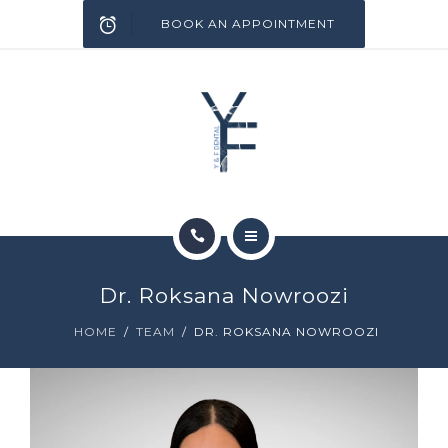
SERVICES
BOOK AN APPOINTMENT
INFECTION CONTROL
BLOG
CONTACT
HOME
Dr. Roksana Nowroozi
ABOUT
HOME
TEAM
DR. ROKSANA NOWROOZI
SERVICES
INFECTION CONTROL