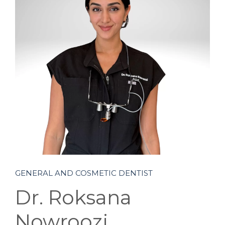
BLOG
CONTACT
GENERAL AND COSMETIC DENTIST
Dr. Roksana
Nowroozi