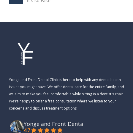
It’s so Fast!
Yonge and Front Dental Clinic is here to help with any dental health
issues you might have. We offer dental care for the entire family, and
we aim to make you feel comfortable while sitting in a dentist's chair.
We're happy to offer a free consultation where we listen to your
concerns and discuss treatment options.
Yonge and Front Dental
4.7