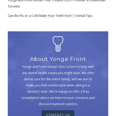
Yonge and Front Dental: Your Trusted CDCP Provider in Downtown
Toronto
Can the Flu or a Cold Make Your Teeth Hurt? | Dental Tips
About Yonge Front
Yonge and Front Dental Clinic is here to help with
any dental health issues you might have. We offer
dental care for the entire family, and we aim to
make you feel comfortable while sitting in a
dentist's chair. We're happy to offer a free
consultation where we listen to your concerns and
discuss treatment options.
CONTACT US