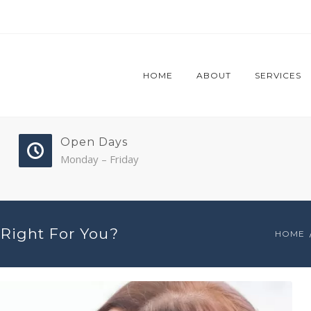
HOME
ABOUT
SERVICES
Open Days
Monday – Friday
Right For You?
HOME