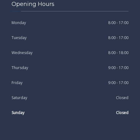
Opening Hours
Monday
8:00 - 17:00
Tuesday
8:00 - 17:00
Wednesday
8:00 - 18:00
Thursday
9:00 - 17:00
Friday
9:00 - 17:00
Saturday
Closed
Sunday
Closed