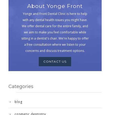
About Yonge Front
Yonge and Front Dental Clinic is here to help
with any dental health issues you might have.
We offer dental care for the entire family, and
we aim to make you feel comfortable while
sitting in a dentist's chair. We're happy to offer
a free consultation where we listen to your
concerns and discuss treatment options.
CONTACT US
Categories
blog
cosmetic dentistry