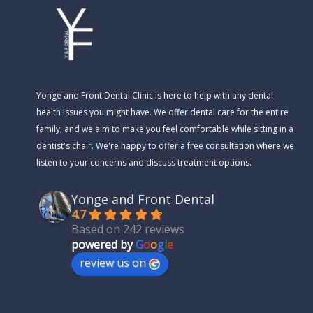
Yonge and Front Dental Clinic is here to help with any dental
health issues you might have. We offer dental care for the entire
family, and we aim to make you feel comfortable while sitting in a
dentist's chair. We're happy to offer a free consultation where we
listen to your concerns and discuss treatment options.
Yonge and Front Dental
4.7
Based on 242 reviews
powered by
G
o
o
g
l
e
review us on