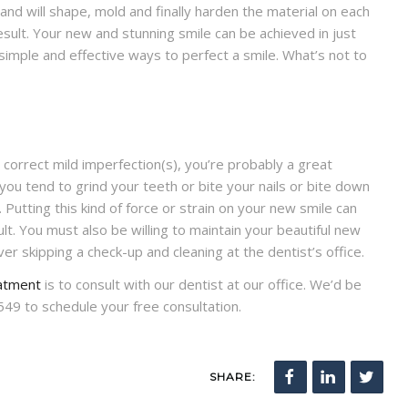
) and will shape, mold and finally harden the material on each
result. Your new and stunning smile can be achieved in just
simple and effective ways to perfect a smile. What’s not to
o correct mild imperfection(s), you’re probably a great
ou tend to grind your teeth or bite your nails or bite down
 Putting this kind of force or strain on your new smile can
lt. You must also be willing to maintain your beautiful new
er skipping a check-up and cleaning at the dentist’s office.
atment
is to consult with our dentist at our office. We’d be
549 to schedule your free consultation.
SHARE: