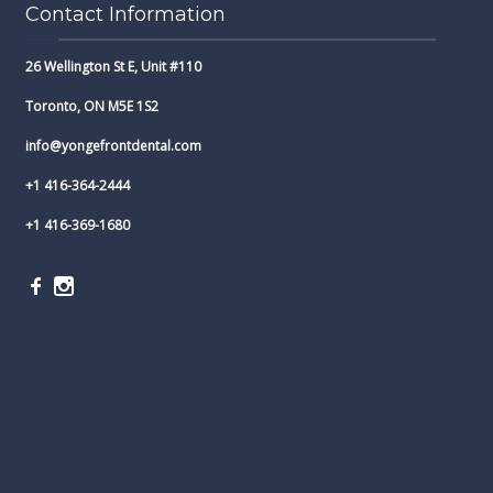
Contact Information
26 Wellington St E, Unit #110
Toronto, ON M5E 1S2
info@yongefrontdental.com
+1 416-364-2444
+1 416-369-1680