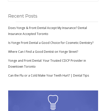
Recent Posts
Does Yonge & Front Dental Accept My Insurance? Dental
Insurance Accepted Toronto
Is Yonge Front Dental a Good Choice for Cosmetic Dentistry?
Where Can I Find a Good Dentist on Yonge Street?
Yonge and Front Dental: Your Trusted CDCP Provider in
Downtown Toronto
Can the Flu or a Cold Make Your Teeth Hurt? | Dental Tips