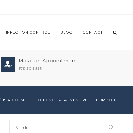
INFECTION CONTROL
BLOG
CONTACT
Make an Appointment
It’s so Fast!
IS A COSMETIC BONDING TREATMENT RIGHT FOR YOU?