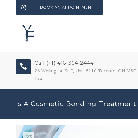
BOOK AN APPOINTMENT
Call (+1) 416-364-2444
26 Wellington St E, Unit #110 Toronto, ON M5E
1S2
Is A Cosmetic Bonding Treatment 
23