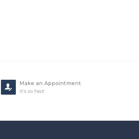
Make an Appointment
It’s so Fast!