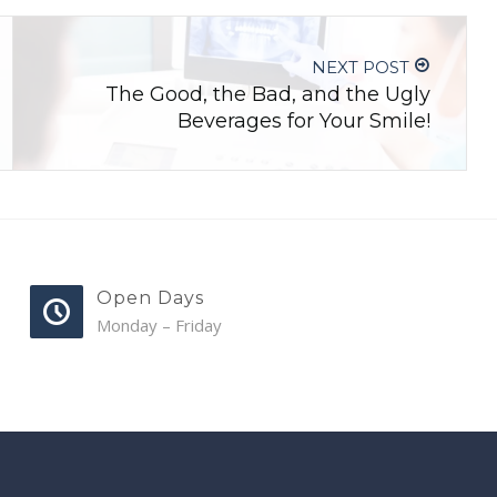
NEXT POST
The Good, the Bad, and the Ugly
Beverages for Your Smile!
Open Days
Monday – Friday