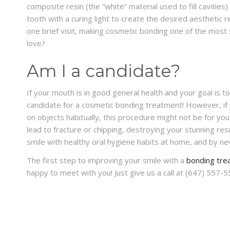
composite resin (the “white” material used to fill cavities
tooth with a curing light to create the desired aesthetic 
one brief visit, making cosmetic bonding one of the most 
love?
Am I a candidate?
If your mouth is in good general health and your goal is t
candidate for a cosmetic bonding treatment! However, if y
on objects habitually, this procedure might not be for you.
lead to fracture or chipping, destroying your stunning resu
smile with healthy oral hygiene habits at home, and by nev
The first step to improving your smile with a
bonding tre
happy to meet with you! Just give us a call at (647) 557-5