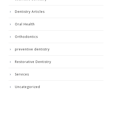
Dentistry Articles
Oral Health
Orthodontics
preventive dentistry
Restorative Dentistry
Services
Uncategorized