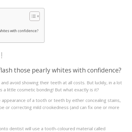
whites with confidence?
!
lash those pearly whites with confidence?
d avoid showing their teeth at all costs. But luckily, in a lot
s a little cosmetic bonding! But what exactly is it?
appearance of a tooth or teeth by either concealing stains,
ape or correcting mild crookedness (and can fix one or more
o dentist will use a tooth-coloured material called