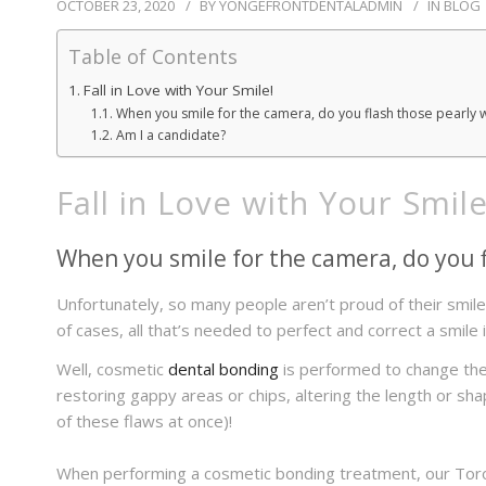
OCTOBER 23, 2020
BY
YONGEFRONTDENTALADMIN
IN
BLOG
Table of Contents
Fall in Love with Your Smile!
When you smile for the camera, do you flash those pearly 
Am I a candidate?
Fall in Love with Your Smile
When you smile for the camera, do you f
Unfortunately, so many people aren’t proud of their smile an
of cases, all that’s needed to perfect and correct a smile i
Well, cosmetic
dental bonding
is performed to change the 
restoring gappy areas or chips, altering the length or sh
of these flaws at once)!
When performing a cosmetic bonding treatment, our Toront