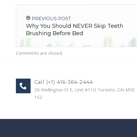
PREVIOUS POST
Why You Should NEVER Skip Teeth
Brushing Before Bed
Comments are closed.
Call (+1) 416-364-2444
26 Wellington St E, Unit #110 Toronto, ON M5E
1S2