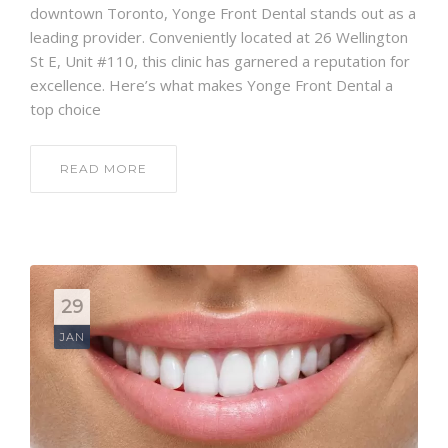
downtown Toronto, Yonge Front Dental stands out as a
leading provider. Conveniently located at 26 Wellington
St E, Unit #110, this clinic has garnered a reputation for
excellence. Here’s what makes Yonge Front Dental a
top choice
READ MORE
29
JAN