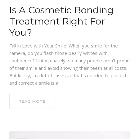
Is A Cosmetic Bonding
Treatment Right For
You?
Fall in Love with Your Smile! When you smile for the
camera, do you flash those pearly whites with
confidence? Unfortunately, so many people aren’t proud
of their smile and avoid showing their teeth at all costs.
But luckily, in a lot of cases, all that’s needed to perfect
and correct a smile is a
READ MORE