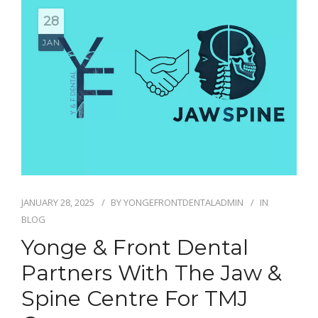
BLOG
28
CONTACT
JAN
JANUARY 28, 2025
BY
YONGEFRONTDENTALADMIN
IN
BLOG
Yonge & Front Dental
Partners With The Jaw &
Spine Centre For TMJ