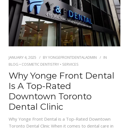
JANUARY 4, 2025
BY
YONGEFRONTDENTALADMIN
IN
BLOG
•
COSMETIC DENTISTRY
•
SERVICES
Why Yonge Front Dental
Is A Top-Rated
Downtown Toronto
Dental Clinic
Why Yonge Front Dental is a Top-Rated Downtown
Toronto Dental Clinic When it comes to dental care in