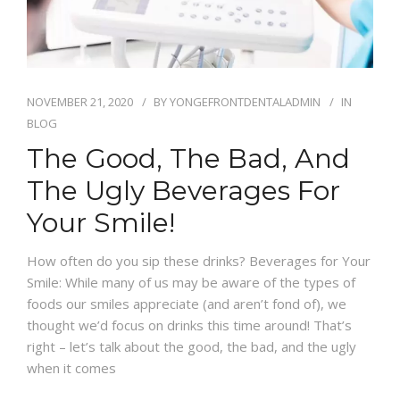
NOVEMBER 21, 2020
BY
YONGEFRONTDENTALADMIN
IN
BLOG
The Good, The Bad, And
The Ugly Beverages For
Your Smile!
How often do you sip these drinks? Beverages for Your
Smile: While many of us may be aware of the types of
foods our smiles appreciate (and aren’t fond of), we
thought we’d focus on drinks this time around! That’s
right – let’s talk about the good, the bad, and the ugly
when it comes