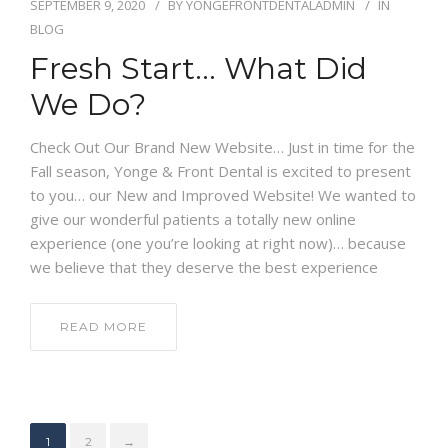
SEPTEMBER 9, 2020
BY
YONGEFRONTDENTALADMIN
IN
BLOG
Fresh Start… What Did
We Do?
Check Out Our Brand New Website… Just in time for the
Fall season, Yonge & Front Dental is excited to present
to you… our New and Improved Website! We wanted to
give our wonderful patients a totally new online
experience (one you’re looking at right now)… because
we believe that they deserve the best experience
READ MORE
1
2
→