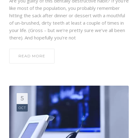
Are you guilty of this dentally destructive habit? If you’re
like most of the population, you probably remember
hitting the sack after dinner or dessert with a mouthful
of un-brushed, dirty teeth at least a couple of times in
your life. (Gross – but we’re pretty sure we’ve all been
there). And hopefully you’re not
READ MORE
5
OCT