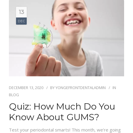
13
DEC
DECEMBER 13, 2020
BY
YONGEFRONTDENTALADMIN
IN
BLOG
Quiz: How Much Do You
Know About GUMS?
Test your periodontal smarts! This month, we’re going