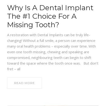
Why Is A Dental Implant
The #1 Choice For A
Missing Tooth?
A restoration with Dental Implants can be truly life-
changing! Without a full smile, a person can experience
many oral health problems – especially over time. With
even one tooth missing, chewing and speaking are
compromised, neighbouring teeth can begin to shift
toward the space where the tooth once was. But don’t
fret – all
READ MORE