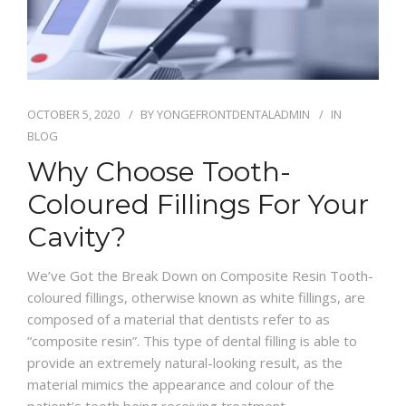
OCTOBER 5, 2020
BY
YONGEFRONTDENTALADMIN
IN
BLOG
Why Choose Tooth-
Coloured Fillings For Your
Cavity?
We’ve Got the Break Down on Composite Resin Tooth-
coloured fillings, otherwise known as white fillings, are
composed of a material that dentists refer to as
“composite resin”. This type of dental filling is able to
provide an extremely natural-looking result, as the
material mimics the appearance and colour of the