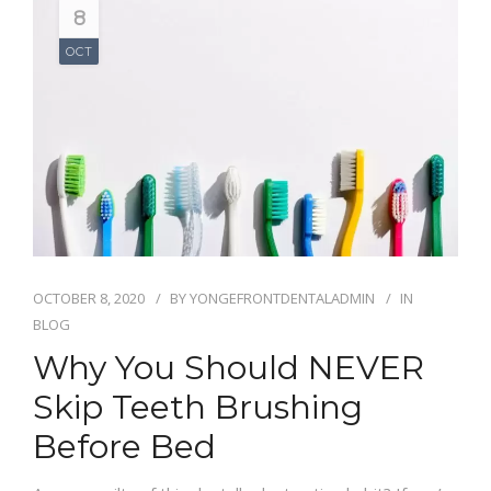
8
OCT
OCTOBER 8, 2020
BY
YONGEFRONTDENTALADMIN
IN
BLOG
Why You Should NEVER
Skip Teeth Brushing
Before Bed