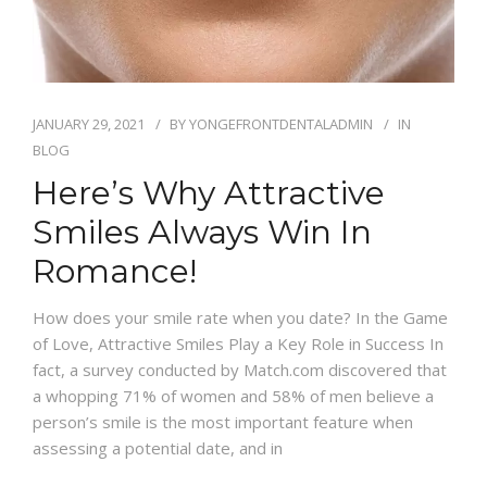
JANUARY 29, 2021
BY
YONGEFRONTDENTALADMIN
IN
BLOG
Here’s Why Attractive
Smiles Always Win In
Romance!
How does your smile rate when you date? In the Game
of Love, Attractive Smiles Play a Key Role in Success In
fact, a survey conducted by Match.com discovered that
a whopping 71% of women and 58% of men believe a
person’s smile is the most important feature when
assessing a potential date, and in