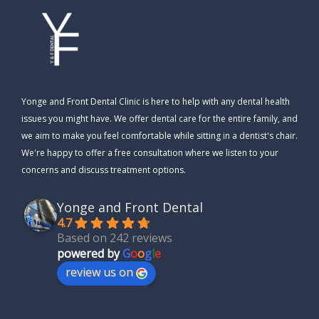
Yonge and Front Dental Clinic is here to help with any dental health
issues you might have. We offer dental care for the entire family, and
we aim to make you feel comfortable while sitting in a dentist's chair.
We're happy to offer a free consultation where we listen to your
concerns and discuss treatment options.
Yonge and Front Dental
4.7
Based on 242 reviews
powered by
G
o
o
g
l
e
review us on