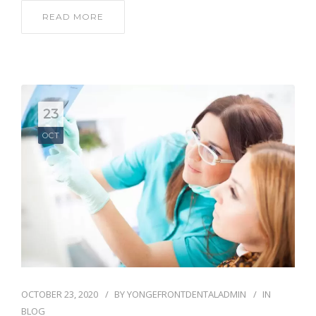
READ MORE
23
OCT
OCTOBER 23, 2020
BY
YONGEFRONTDENTALADMIN
IN
BLOG