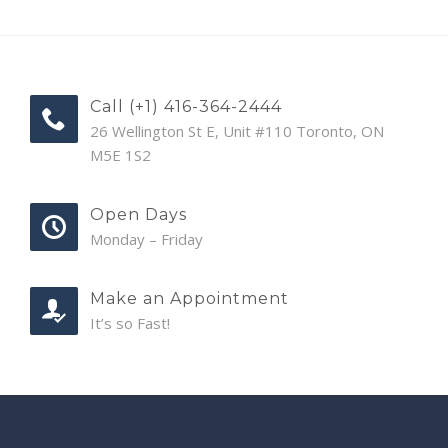
Call (+1) 416-364-2444
26 Wellington St E, Unit #110 Toronto, ON
M5E 1S2
Open Days
Monday – Friday
Make an Appointment
It’s so Fast!