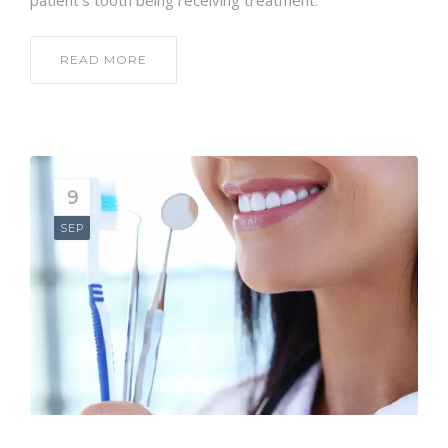
patient’s tooth being receiving treatment.
READ MORE
9
SEP