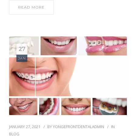
READ MORE
27
JAN
JANUARY 27, 2021
BY
YONGEFRONTDENTALADMIN
IN
BLOG