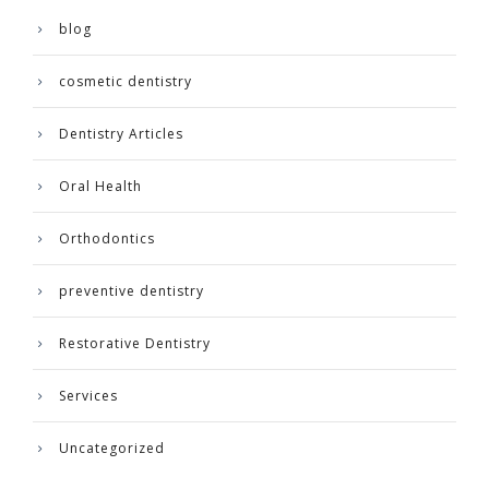
blog
cosmetic dentistry
Dentistry Articles
Oral Health
Orthodontics
preventive dentistry
Restorative Dentistry
Services
Uncategorized