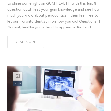
to shine some light on GUM HEALTH with this fun, 8-
question quiz! Test your gum knowledge and see how
much you know about periodontics… then feel free to
let our Toronto dentist in on how you did! Questions: 1.
Normal, healthy gums tend to appear: a. Red and
READ MORE
21
NOV