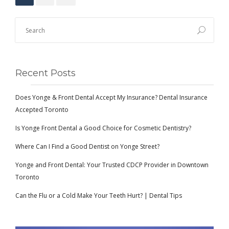
Recent Posts
Does Yonge & Front Dental Accept My Insurance? Dental Insurance
Accepted Toronto
Is Yonge Front Dental a Good Choice for Cosmetic Dentistry?
Where Can I Find a Good Dentist on Yonge Street?
Yonge and Front Dental: Your Trusted CDCP Provider in Downtown
Toronto
Can the Flu or a Cold Make Your Teeth Hurt? | Dental Tips