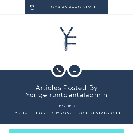
SERVICES
BOOK AN APPOINTMENT
INFECTION CONTROL
BLOG
CONTACT
HOME
Articles Posted By
ABOUT
Yongefrontdentaladmin
HOME
SERVICES
ARTICLES POSTED BY YONGEFRONTDENTALADMIN
INFECTION CONTROL