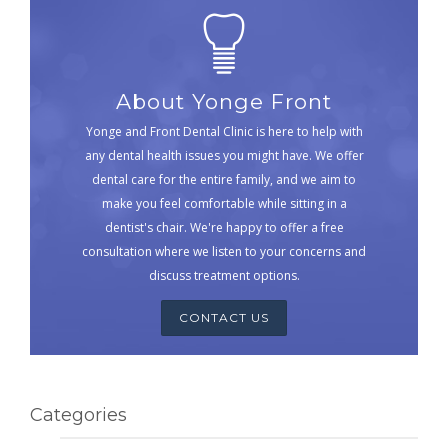
About Yonge Front
Yonge and Front Dental Clinic is here to help with
any dental health issues you might have. We offer
dental care for the entire family, and we aim to
make you feel comfortable while sitting in a
dentist's chair. We're happy to offer a free
consultation where we listen to your concerns and
discuss treatment options.
CONTACT US
Categories