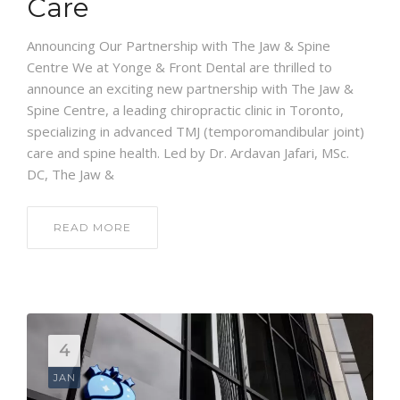
Care
Announcing Our Partnership with The Jaw & Spine
Centre We at Yonge & Front Dental are thrilled to
announce an exciting new partnership with The Jaw &
Spine Centre, a leading chiropractic clinic in Toronto,
specializing in advanced TMJ (temporomandibular joint)
care and spine health. Led by Dr. Ardavan Jafari, MSc.
DC, The Jaw &
READ MORE
4
JAN