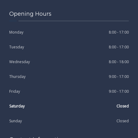
Opening Hours
Monday
8:00 - 17:00
Tuesday
8:00 - 17:00
Wednesday
8:00 - 18:00
Thursday
9:00 - 17:00
Friday
9:00 - 17:00
Saturday
Closed
Sunday
Closed